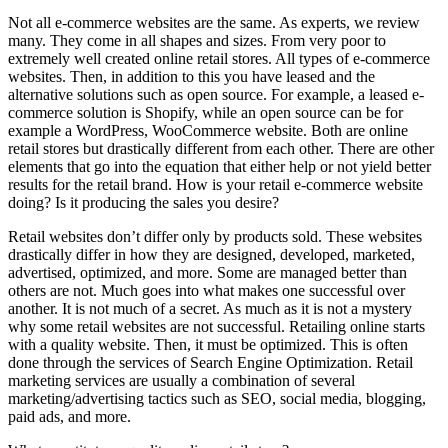
Not all e-commerce websites are the same. As experts, we review
many. They come in all shapes and sizes. From very poor to
extremely well created online retail stores. All types of e-commerce
websites. Then, in addition to this you have leased and the
alternative solutions such as open source. For example, a leased e-
commerce solution is Shopify, while an open source can be for
example a WordPress, WooCommerce website. Both are online
retail stores but drastically different from each other. There are other
elements that go into the equation that either help or not yield better
results for the retail brand. How is your retail e-commerce website
doing? Is it producing the sales you desire?
Retail websites don’t differ only by products sold. These websites
drastically differ in how they are designed, developed, marketed,
advertised, optimized, and more. Some are managed better than
others are not. Much goes into what makes one successful over
another. It is not much of a secret. As much as it is not a mystery
why some retail websites are not successful. Retailing online starts
with a quality website. Then, it must be optimized. This is often
done through the services of Search Engine Optimization. Retail
marketing services are usually a combination of several
marketing/advertising tactics such as SEO, social media, blogging,
paid ads, and more.