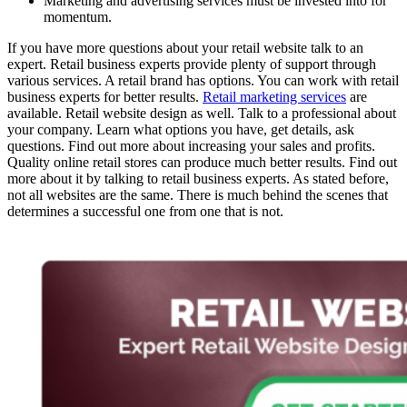
Marketing and advertising services must be invested into for
momentum.
If you have more questions about your retail website talk to an
expert. Retail business experts provide plenty of support through
various services. A retail brand has options. You can work with retail
business experts for better results.
Retail marketing services
are
available. Retail website design as well. Talk to a professional about
your company. Learn what options you have, get details, ask
questions. Find out more about increasing your sales and profits.
Quality online retail stores can produce much better results. Find out
more about it by talking to retail business experts. As stated before,
not all websites are the same. There is much behind the scenes that
determines a successful one from one that is not.