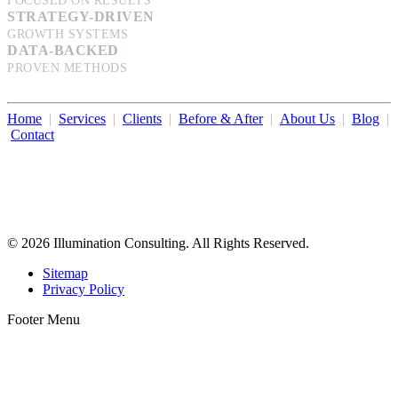
FOCUSED ON RESULTS
STRATEGY-DRIVEN
GROWTH SYSTEMS
DATA-BACKED
PROVEN METHODS
Home
|
Services
|
Clients
|
Before & After
|
About Us
|
Blog
|
Contact
Illumination Consulting provides SEO, website design,
business consulting, and growth marketing for med spas,
dermatologists, and plastic surgeons in Beverly Hills, Los Angeles,
Orange County, San Diego, and throughout the United States.
© 2026 Illumination Consulting. All Rights Reserved.
Sitemap
Privacy Policy
Footer Menu