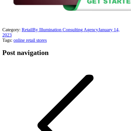
Category:
Retail
By
Illumination Consulting Agency
January 14,
2023
Tags:
online retail stores
Post navigation