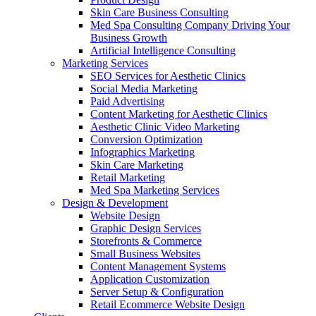
Skin Care Business Consulting
Med Spa Consulting Company Driving Your
Business Growth
Artificial Intelligence Consulting
Marketing Services
SEO Services for Aesthetic Clinics
Social Media Marketing
Paid Advertising
Content Marketing for Aesthetic Clinics
Aesthetic Clinic Video Marketing
Conversion Optimization
Infographics Marketing
Skin Care Marketing
Retail Marketing
Med Spa Marketing Services
Design & Development
Website Design
Graphic Design Services
Storefronts & Commerce
Small Business Websites
Content Management Systems
Application Customization
Server Setup & Configuration
Retail Ecommerce Website Design