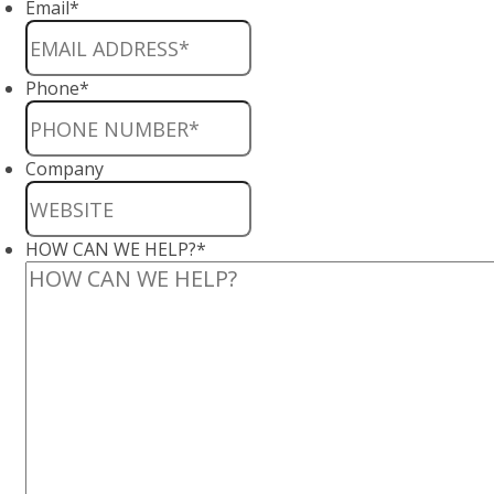
Email
*
Phone
*
Company
HOW CAN WE HELP?
*