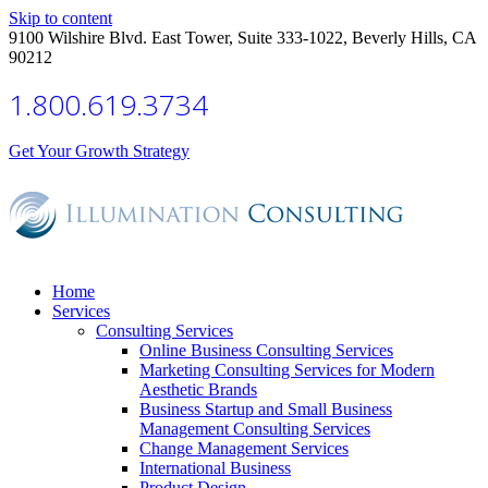
Skip to content
9100 Wilshire Blvd. East Tower, Suite 333-1022, Beverly Hills, CA
90212
1.800.619.3734
Get Your Growth Strategy
Home
Services
Consulting Services
Online Business Consulting Services
Marketing Consulting Services for Modern
Aesthetic Brands
Business Startup and Small Business
Management Consulting Services
Change Management Services
International Business
Product Design