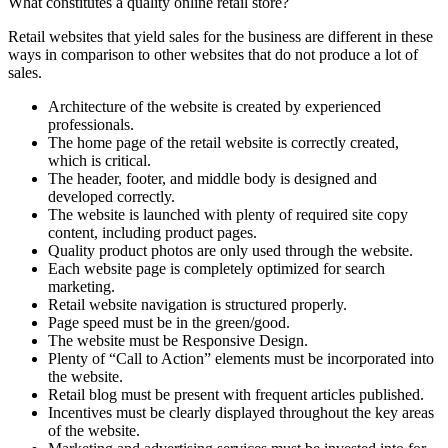
What constitutes a quality online retail store?
Retail websites that yield sales for the business are different in these
ways in comparison to other websites that do not produce a lot of
sales.
Architecture of the website is created by experienced
professionals.
The home page of the retail website is correctly created,
which is critical.
The header, footer, and middle body is designed and
developed correctly.
The website is launched with plenty of required site copy
content, including product pages.
Quality product photos are only used through the website.
Each website page is completely optimized for search
marketing.
Retail website navigation is structured properly.
Page speed must be in the green/good.
The website must be Responsive Design.
Plenty of “Call to Action” elements must be incorporated into
the website.
Retail blog must be present with frequent articles published.
Incentives must be clearly displayed throughout the key areas
of the website.