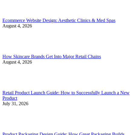
Ecommerce Website Design: Aesthetic Clinics & Med Spas
August 4, 2026
How Skincare Brands Get Into Major Retail Chains
August 4, 2026
Retail Product Launch Guide: How to Successfully Launch a New
Product
July 31, 2026
Product Packaging Design Guide: How Great Packaging Builds