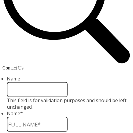
Contact Us
Name
This field is for validation purposes and should be left
unchanged.
Name
*