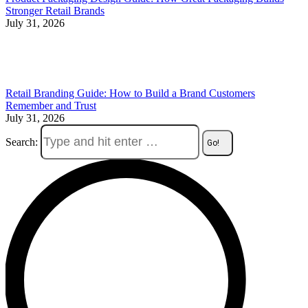
Stronger Retail Brands
July 31, 2026
Retail Branding Guide: How to Build a Brand Customers
Remember and Trust
July 31, 2026
Search: