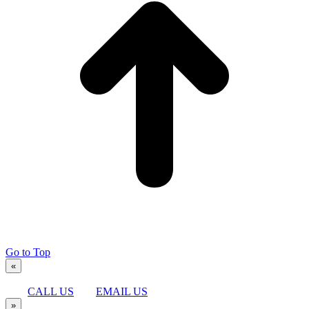
Go to Top
«
CALL US
EMAIL US
»