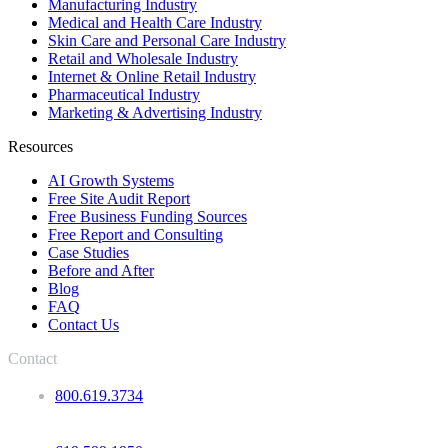
Manufacturing Industry
Medical and Health Care Industry
Skin Care and Personal Care Industry
Retail and Wholesale Industry
Internet & Online Retail Industry
Pharmaceutical Industry
Marketing & Advertising Industry
Resources
AI Growth Systems
Free Site Audit Report
Free Business Funding Sources
Free Report and Consulting
Case Studies
Before and After
Blog
FAQ
Contact Us
Contact
800.619.3734