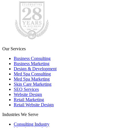
Our Services
Business Consulting
Business Marketing
Design & Development
Med Spa Consulting
Med Spa Marketing
Skin Care Marketing
SEO Services
Website Design
Retail Marketing
Retail Website Design
Industries We Serve
Consulting Industry