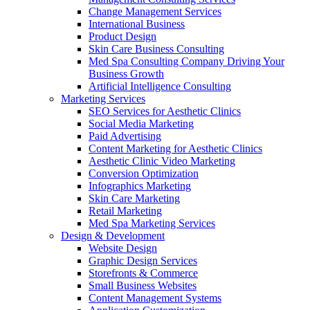
Change Management Services
International Business
Product Design
Skin Care Business Consulting
Med Spa Consulting Company Driving Your
Business Growth
Artificial Intelligence Consulting
Marketing Services
SEO Services for Aesthetic Clinics
Social Media Marketing
Paid Advertising
Content Marketing for Aesthetic Clinics
Aesthetic Clinic Video Marketing
Conversion Optimization
Infographics Marketing
Skin Care Marketing
Retail Marketing
Med Spa Marketing Services
Design & Development
Website Design
Graphic Design Services
Storefronts & Commerce
Small Business Websites
Content Management Systems