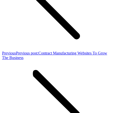
Previous
Previous post:
Contract Manufacturing Websites To Grow
The Business