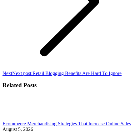
Next
Next post:
Retail Blogging Benefits Are Hard To Ignore
Related Posts
Ecommerce Merchandising Strategies That Increase Online Sales
August 5, 2026