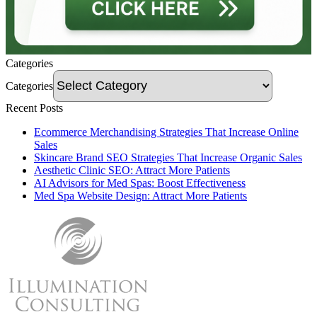
Categories
Categories
Recent Posts
Ecommerce Merchandising Strategies That Increase Online
Sales
Skincare Brand SEO Strategies That Increase Organic Sales
Aesthetic Clinic SEO: Attract More Patients
AI Advisors for Med Spas: Boost Effectiveness
Med Spa Website Design: Attract More Patients