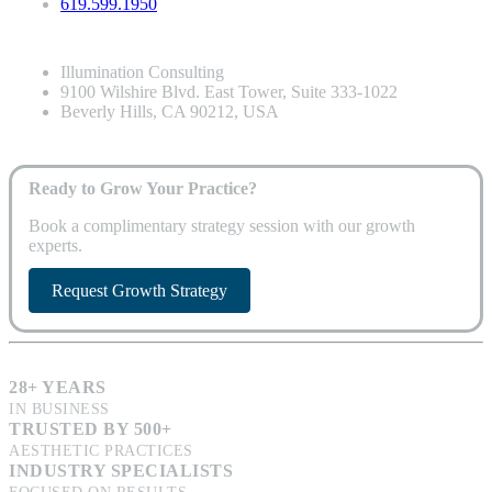
619.599.1950
Illumination Consulting
9100 Wilshire Blvd. East Tower, Suite 333-1022
Beverly Hills, CA 90212, USA
Ready to Grow Your Practice?
Book a complimentary strategy session with our growth
experts.
Request Growth Strategy
28+ YEARS
IN BUSINESS
TRUSTED BY 500+
AESTHETIC PRACTICES
INDUSTRY SPECIALISTS