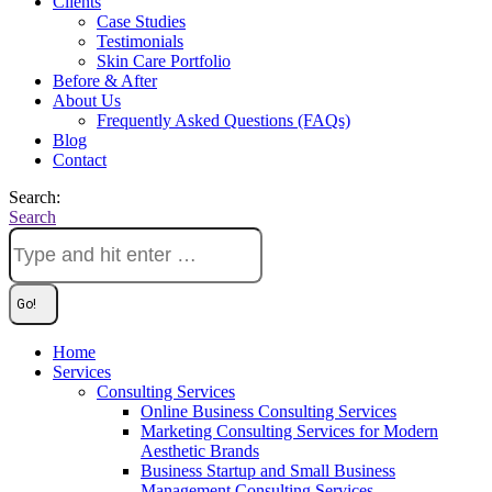
Clients
Case Studies
Testimonials
Skin Care Portfolio
Before & After
About Us
Frequently Asked Questions (FAQs)
Blog
Contact
Search:
Search
Home
Services
Consulting Services
Online Business Consulting Services
Marketing Consulting Services for Modern
Aesthetic Brands
Business Startup and Small Business
Management Consulting Services