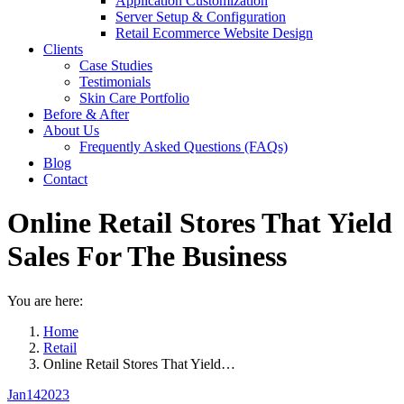
Application Customization
Server Setup & Configuration
Retail Ecommerce Website Design
Clients
Case Studies
Testimonials
Skin Care Portfolio
Before & After
About Us
Frequently Asked Questions (FAQs)
Blog
Contact
Online Retail Stores That Yield
Sales For The Business
You are here:
Home
Retail
Online Retail Stores That Yield…
Jan
14
2023