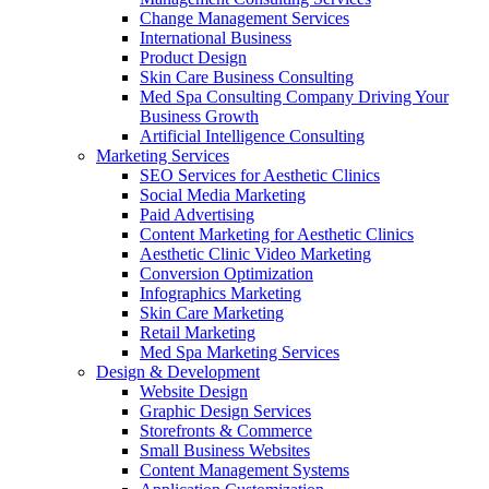
Change Management Services
International Business
Product Design
Skin Care Business Consulting
Med Spa Consulting Company Driving Your
Business Growth
Artificial Intelligence Consulting
Marketing Services
SEO Services for Aesthetic Clinics
Social Media Marketing
Paid Advertising
Content Marketing for Aesthetic Clinics
Aesthetic Clinic Video Marketing
Conversion Optimization
Infographics Marketing
Skin Care Marketing
Retail Marketing
Med Spa Marketing Services
Design & Development
Website Design
Graphic Design Services
Storefronts & Commerce
Small Business Websites
Content Management Systems