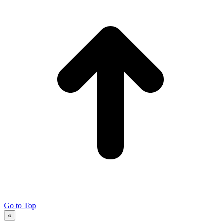
Go to Top
«