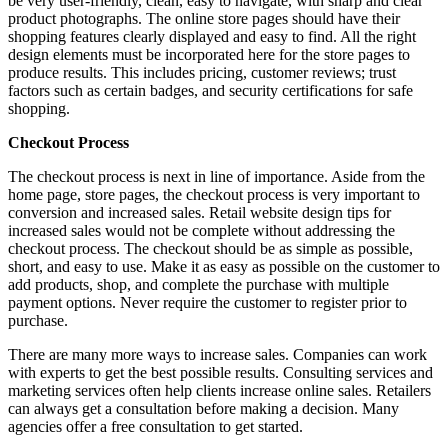
be very user-friendly, clean, easy to navigate, with sharp and clear
product photographs. The online store pages should have their
shopping features clearly displayed and easy to find. All the right
design elements must be incorporated here for the store pages to
produce results. This includes pricing, customer reviews; trust
factors such as certain badges, and security certifications for safe
shopping.
Checkout Process
The checkout process is next in line of importance. Aside from the
home page, store pages, the checkout process is very important to
conversion and increased sales. Retail website design tips for
increased sales would not be complete without addressing the
checkout process. The checkout should be as simple as possible,
short, and easy to use. Make it as easy as possible on the customer to
add products, shop, and complete the purchase with multiple
payment options. Never require the customer to register prior to
purchase.
There are many more ways to increase sales. Companies can work
with experts to get the best possible results. Consulting services and
marketing services often help clients increase online sales. Retailers
can always get a consultation before making a decision. Many
agencies offer a free consultation to get started.