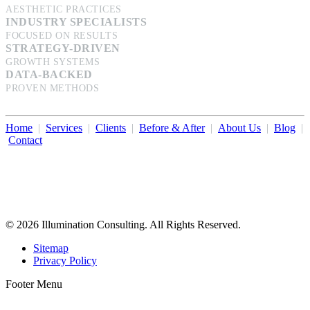
AESTHETIC PRACTICES
INDUSTRY SPECIALISTS
FOCUSED ON RESULTS
STRATEGY-DRIVEN
GROWTH SYSTEMS
DATA-BACKED
PROVEN METHODS
Home
|
Services
|
Clients
|
Before & After
|
About Us
|
Blog
|
Contact
Illumination Consulting provides SEO, website design,
business consulting, and growth marketing for med spas,
dermatologists, and plastic surgeons in Beverly Hills, Los Angeles,
Orange County, San Diego, and throughout the United States.
© 2026 Illumination Consulting. All Rights Reserved.
Sitemap
Privacy Policy
Footer Menu