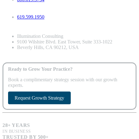
619.599.1950
Illumination Consulting
9100 Wilshire Blvd. East Tower, Suite 333-1022
Beverly Hills, CA 90212, USA
Ready to Grow Your Practice?
Book a complimentary strategy session with our growth
experts.
Request Growth Strategy
28+ YEARS
IN BUSINESS
TRUSTED BY 500+