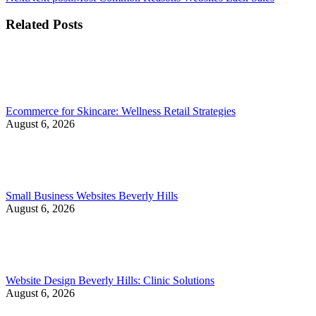
Related Posts
Ecommerce for Skincare: Wellness Retail Strategies
August 6, 2026
Small Business Websites Beverly Hills
August 6, 2026
Website Design Beverly Hills: Clinic Solutions
August 6, 2026