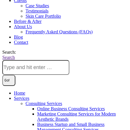
Clients
Case Studies
Testimonials
Skin Care Portfolio
Before & After
About Us
Frequently Asked Questions (FAQs)
Blog
Contact
Search:
Search
Home
Services
Consulting Services
Online Business Consulting Services
Marketing Consulting Services for Modern
Aesthetic Brands
Business Startup and Small Business
Management Consulting Services