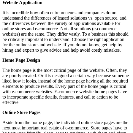
Website Application
It is incredible how often entrepreneurs and companies do not
understand the differences of leased solutions vs. open source, and
the differences between the variety of applications available for
online stores and e-commerce. Not all solutions (e-commerce
websites) are the same. They differ vastly. To a business this should
be critically important to understand. Choose the right application
for the online store and website. If you do not know, get help by
hiring and expert to give advice and help avoid costly mistakes.
Home Page Design
The home page is the most critical page of the website. Often, they
are poorly created. Or it is designed a certain way because someone
liked how it looks, instead of the home page having all the required
elements to produce results. Every part of the home page is critical
with e-commerce websites. E-commerce website home pages have
to incorporate specific details, features, and call to action to be
effective.
Online Store Pages
Aside from the home page, the individual online store pages are the
next most important real estate of e-commerce. Store pages have to