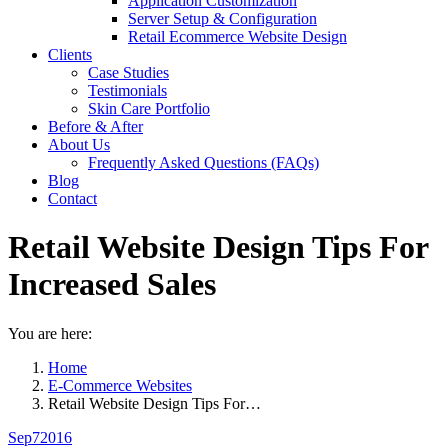
Application Customization
Server Setup & Configuration
Retail Ecommerce Website Design
Clients
Case Studies
Testimonials
Skin Care Portfolio
Before & After
About Us
Frequently Asked Questions (FAQs)
Blog
Contact
Retail Website Design Tips For
Increased Sales
You are here:
Home
E-Commerce Websites
Retail Website Design Tips For…
Sep
7
2016