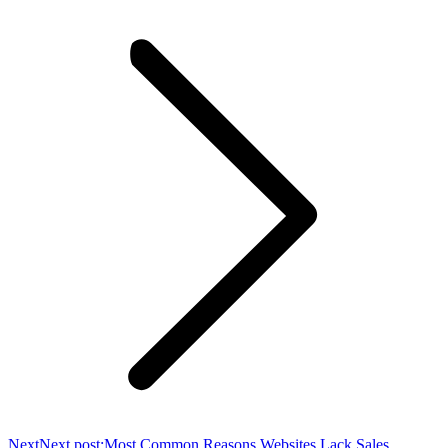
Next
Next post:
Most Common Reasons Websites Lack Sales