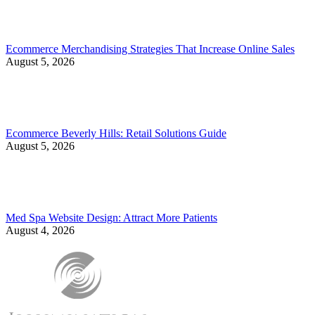
Ecommerce Merchandising Strategies That Increase Online Sales
August 5, 2026
Ecommerce Beverly Hills: Retail Solutions Guide
August 5, 2026
Med Spa Website Design: Attract More Patients
August 4, 2026