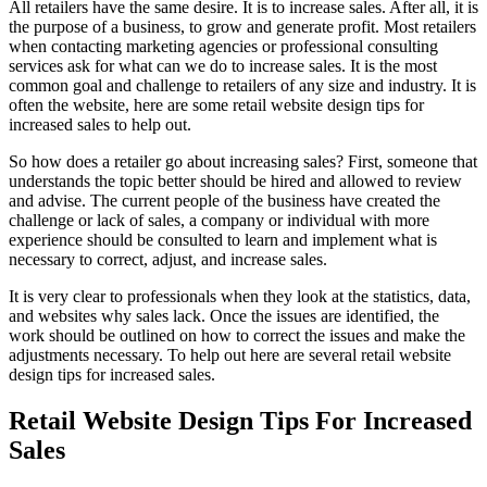
All retailers have the same desire. It is to increase sales. After all, it is
the purpose of a business, to grow and generate profit. Most retailers
when contacting marketing agencies or professional consulting
services ask for what can we do to increase sales. It is the most
common goal and challenge to retailers of any size and industry. It is
often the website, here are some retail website design tips for
increased sales to help out.
So how does a retailer go about increasing sales? First, someone that
understands the topic better should be hired and allowed to review
and advise. The current people of the business have created the
challenge or lack of sales, a company or individual with more
experience should be consulted to learn and implement what is
necessary to correct, adjust, and increase sales.
It is very clear to professionals when they look at the statistics, data,
and websites why sales lack. Once the issues are identified, the
work should be outlined on how to correct the issues and make the
adjustments necessary. To help out here are several retail website
design tips for increased sales.
Retail Website Design Tips For Increased
Sales