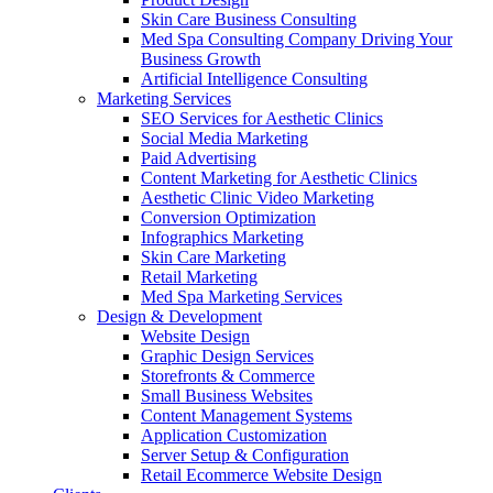
Skin Care Business Consulting
Med Spa Consulting Company Driving Your
Business Growth
Artificial Intelligence Consulting
Marketing Services
SEO Services for Aesthetic Clinics
Social Media Marketing
Paid Advertising
Content Marketing for Aesthetic Clinics
Aesthetic Clinic Video Marketing
Conversion Optimization
Infographics Marketing
Skin Care Marketing
Retail Marketing
Med Spa Marketing Services
Design & Development
Website Design
Graphic Design Services
Storefronts & Commerce
Small Business Websites
Content Management Systems
Application Customization
Server Setup & Configuration
Retail Ecommerce Website Design