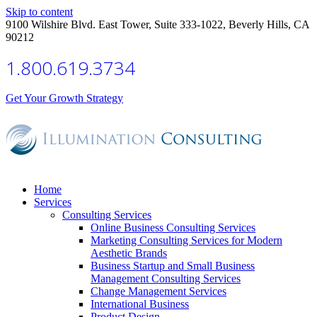
Skip to content
9100 Wilshire Blvd. East Tower, Suite 333-1022, Beverly Hills, CA
90212
1.800.619.3734
Get Your Growth Strategy
Home
Services
Consulting Services
Online Business Consulting Services
Marketing Consulting Services for Modern
Aesthetic Brands
Business Startup and Small Business
Management Consulting Services
Change Management Services
International Business
Product Design