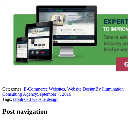
Categories:
E-Commerce Websites
,
Website Design
By
Illumination
Consulting Agency
September 7, 2016
Tags:
retail
retail website design
Post navigation