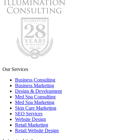
Our Services
Business Consulting
Business Marketing
Design & Development
Med Spa Consulting
Med Spa Marketing
Skin Care Marketing
SEO Services
Website Design
Retail Marketing
Retail Website Design