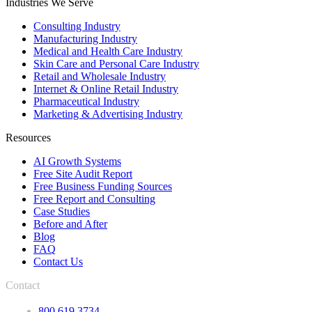
Industries We Serve
Consulting Industry
Manufacturing Industry
Medical and Health Care Industry
Skin Care and Personal Care Industry
Retail and Wholesale Industry
Internet & Online Retail Industry
Pharmaceutical Industry
Marketing & Advertising Industry
Resources
AI Growth Systems
Free Site Audit Report
Free Business Funding Sources
Free Report and Consulting
Case Studies
Before and After
Blog
FAQ
Contact Us
Contact
800.619.3734