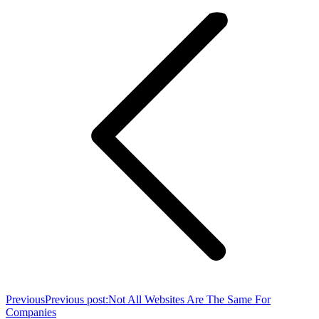
Previous
Previous post:
Not All Websites Are The Same For
Companies