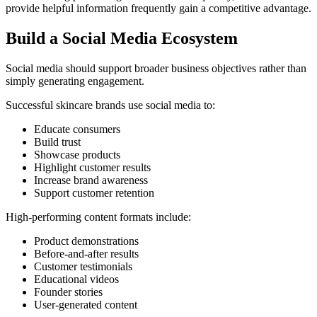
provide helpful information frequently gain a competitive advantage.
Build a Social Media Ecosystem
Social media should support broader business objectives rather than
simply generating engagement.
Successful skincare brands use social media to:
Educate consumers
Build trust
Showcase products
Highlight customer results
Increase brand awareness
Support customer retention
High-performing content formats include:
Product demonstrations
Before-and-after results
Customer testimonials
Educational videos
Founder stories
User-generated content