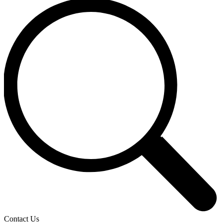
Contact Us