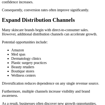
confidence increases.
Consequently, conversion rates often improve significantly.
Expand Distribution Channels
Many skincare brands begin with direct-to-consumer sales.
However, additional distribution channels can accelerate growth.
Potential opportunities include:
Amazon
Med spas
Dermatology clinics
Plastic surgery practices
Beauty retailers
Boutique stores
Wellness centers
Diversification reduces dependence on any single revenue source.
Furthermore, multiple channels increase visibility and brand
awareness.
As a result, businesses often discover new growth opportunities.