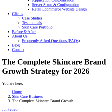
Application Customization
Server Setup & Configuration
Retail Ecommerce Website Design
Clients
Case Studies
Testimonials
Skin Care Portfolio
Before & After
About Us
Frequently Asked Questions (FAQs)
Blog
Contact
The Complete Skincare Brand
Growth Strategy for 2026
You are here:
Home
Skin Care Business
The Complete Skincare Brand Growth…
Jun
7
2026