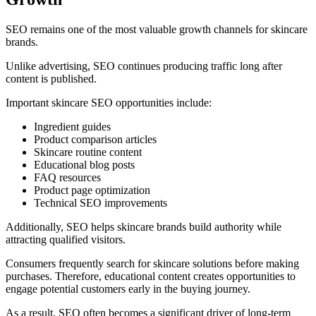
SEO remains one of the most valuable growth channels for skincare
brands.
Unlike advertising, SEO continues producing traffic long after
content is published.
Important skincare SEO opportunities include:
Ingredient guides
Product comparison articles
Skincare routine content
Educational blog posts
FAQ resources
Product page optimization
Technical SEO improvements
Additionally, SEO helps skincare brands build authority while
attracting qualified visitors.
Consumers frequently search for skincare solutions before making
purchases. Therefore, educational content creates opportunities to
engage potential customers early in the buying journey.
As a result, SEO often becomes a significant driver of long-term