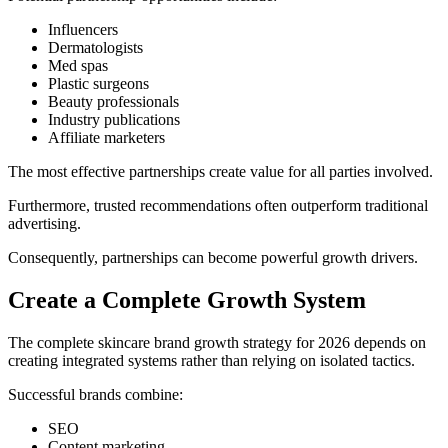
Influencers
Dermatologists
Med spas
Plastic surgeons
Beauty professionals
Industry publications
Affiliate marketers
The most effective partnerships create value for all parties involved.
Furthermore, trusted recommendations often outperform traditional
advertising.
Consequently, partnerships can become powerful growth drivers.
Create a Complete Growth System
The complete skincare brand growth strategy for 2026 depends on
creating integrated systems rather than relying on isolated tactics.
Successful brands combine:
SEO
Content marketing