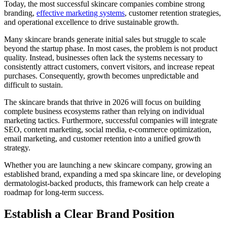
Today, the most successful skincare companies combine strong
branding,
effective marketing systems
, customer retention strategies,
and operational excellence to drive sustainable growth.
Many skincare brands generate initial sales but struggle to scale
beyond the startup phase. In most cases, the problem is not product
quality. Instead, businesses often lack the systems necessary to
consistently attract customers, convert visitors, and increase repeat
purchases. Consequently, growth becomes unpredictable and
difficult to sustain.
The skincare brands that thrive in 2026 will focus on building
complete business ecosystems rather than relying on individual
marketing tactics. Furthermore, successful companies will integrate
SEO, content marketing, social media, e-commerce optimization,
email marketing, and customer retention into a unified growth
strategy.
Whether you are launching a new skincare company, growing an
established brand, expanding a med spa skincare line, or developing
dermatologist-backed products, this framework can help create a
roadmap for long-term success.
Establish a Clear Brand Position