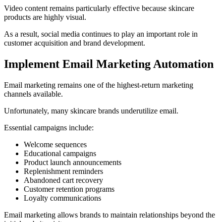
Video content remains particularly effective because skincare
products are highly visual.
As a result, social media continues to play an important role in
customer acquisition and brand development.
Implement Email Marketing Automation
Email marketing remains one of the highest-return marketing
channels available.
Unfortunately, many skincare brands underutilize email.
Essential campaigns include:
Welcome sequences
Educational campaigns
Product launch announcements
Replenishment reminders
Abandoned cart recovery
Customer retention programs
Loyalty communications
Email marketing allows brands to maintain relationships beyond the