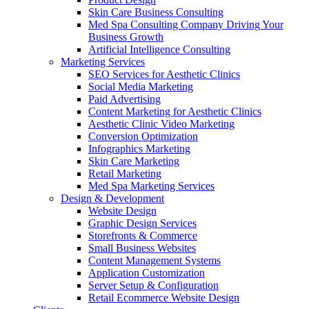
Skin Care Business Consulting
Med Spa Consulting Company Driving Your
Business Growth
Artificial Intelligence Consulting
Marketing Services
SEO Services for Aesthetic Clinics
Social Media Marketing
Paid Advertising
Content Marketing for Aesthetic Clinics
Aesthetic Clinic Video Marketing
Conversion Optimization
Infographics Marketing
Skin Care Marketing
Retail Marketing
Med Spa Marketing Services
Design & Development
Website Design
Graphic Design Services
Storefronts & Commerce
Small Business Websites
Content Management Systems
Application Customization
Server Setup & Configuration
Retail Ecommerce Website Design