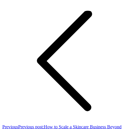
Previous
Previous post:
How to Scale a Skincare Business Beyond