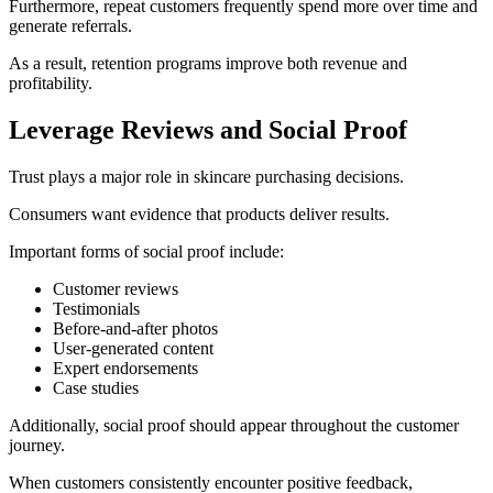
Furthermore, repeat customers frequently spend more over time and
generate referrals.
As a result, retention programs improve both revenue and
profitability.
Leverage Reviews and Social Proof
Trust plays a major role in skincare purchasing decisions.
Consumers want evidence that products deliver results.
Important forms of social proof include:
Customer reviews
Testimonials
Before-and-after photos
User-generated content
Expert endorsements
Case studies
Additionally, social proof should appear throughout the customer
journey.
When customers consistently encounter positive feedback,