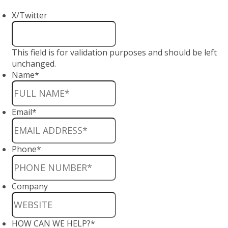
X/Twitter
This field is for validation purposes and should be left
unchanged.
Name
*
Email
*
Phone
*
Company
HOW CAN WE HELP?
*