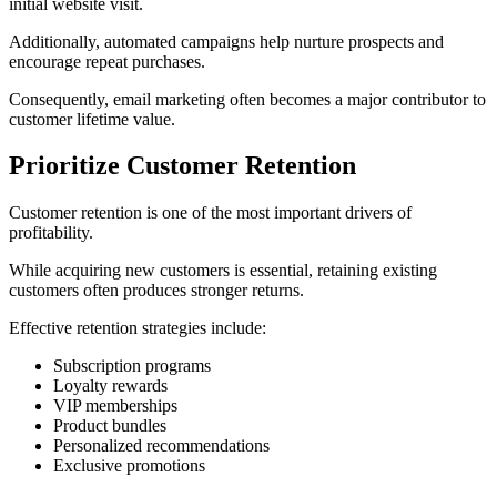
initial website visit.
Additionally, automated campaigns help nurture prospects and
encourage repeat purchases.
Consequently, email marketing often becomes a major contributor to
customer lifetime value.
Prioritize Customer Retention
Customer retention is one of the most important drivers of
profitability.
While acquiring new customers is essential, retaining existing
customers often produces stronger returns.
Effective retention strategies include:
Subscription programs
Loyalty rewards
VIP memberships
Product bundles
Personalized recommendations
Exclusive promotions