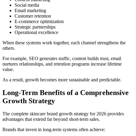
Social media
Email marketing
Customer retention
E-commerce optimization
Strategic partnerships
Operational excellence
When these systems work together, each channel strengthens the
others.
For example, SEO generates traffic, content builds trust, email
nurtures relationships, and retention programs increase lifetime
value.
As a result, growth becomes more sustainable and predictable.
Long-Term Benefits of a Comprehensive
Growth Strategy
The complete skincare brand growth strategy for 2026 provides
advantages that extend far beyond short-term sales.
Brands that invest in long-term systems often achieve: