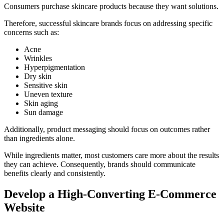
Consumers purchase skincare products because they want solutions.
Therefore, successful skincare brands focus on addressing specific
concerns such as:
Acne
Wrinkles
Hyperpigmentation
Dry skin
Sensitive skin
Uneven texture
Skin aging
Sun damage
Additionally, product messaging should focus on outcomes rather
than ingredients alone.
While ingredients matter, most customers care more about the results
they can achieve. Consequently, brands should communicate
benefits clearly and consistently.
Develop a High-Converting E-Commerce
Website