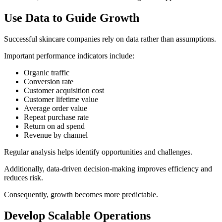
Use Data to Guide Growth
Successful skincare companies rely on data rather than assumptions.
Important performance indicators include:
Organic traffic
Conversion rate
Customer acquisition cost
Customer lifetime value
Average order value
Repeat purchase rate
Return on ad spend
Revenue by channel
Regular analysis helps identify opportunities and challenges.
Additionally, data-driven decision-making improves efficiency and
reduces risk.
Consequently, growth becomes more predictable.
Develop Scalable Operations