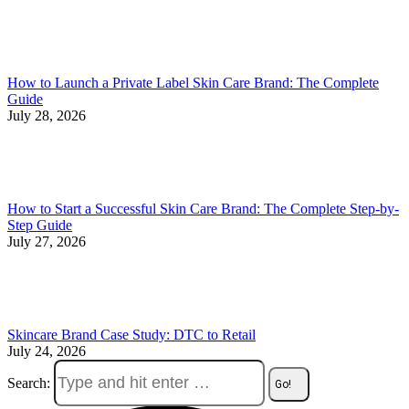
How to Launch a Private Label Skin Care Brand: The Complete
Guide
July 28, 2026
How to Start a Successful Skin Care Brand: The Complete Step-by-
Step Guide
July 27, 2026
Skincare Brand Case Study: DTC to Retail
July 24, 2026
Search: