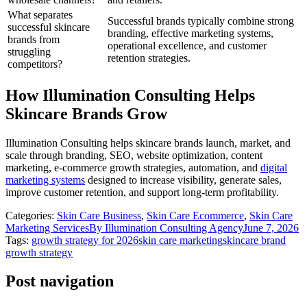
What separates
Successful brands typically combine strong
successful skincare
branding, effective marketing systems,
brands from
operational excellence, and customer
struggling
retention strategies.
competitors?
How Illumination Consulting Helps
Skincare Brands Grow
Illumination Consulting helps skincare brands launch, market, and
scale through branding, SEO, website optimization, content
marketing, e-commerce growth strategies, automation, and
digital
marketing systems
designed to increase visibility, generate sales,
improve customer retention, and support long-term profitability.
Categories:
Skin Care Business
,
Skin Care Ecommerce
,
Skin Care
Marketing Services
By
Illumination Consulting Agency
June 7, 2026
Tags:
growth strategy for 2026
skin care marketing
skincare brand
growth strategy
Post navigation