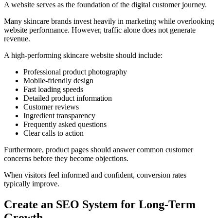
A website serves as the foundation of the digital customer journey.
Many skincare brands invest heavily in marketing while overlooking
website performance. However, traffic alone does not generate
revenue.
A high-performing skincare website should include:
Professional product photography
Mobile-friendly design
Fast loading speeds
Detailed product information
Customer reviews
Ingredient transparency
Frequently asked questions
Clear calls to action
Furthermore, product pages should answer common customer
concerns before they become objections.
When visitors feel informed and confident, conversion rates
typically improve.
Create an SEO System for Long-Term
Growth