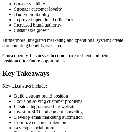
Greater visibility
Stronger customer loyalty
Higher profitability
Improved operational efficiency
Increased brand authority
Sustainable growth
Furthermore, integrated marketing and operational systems create
compounding benefits over time.
Consequently, businesses become more resilient and better
positioned for future opportunities.
Key Takeaways
Key takeaways include:
Build a strong brand position
Focus on solving customer problems
Create a high-converting website
Invest in SEO and content marketing
Develop email marketing automation
Prioritize customer retention
Leverage social proof