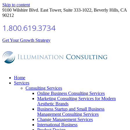
Skip to content
9100 Wilshire Blvd. East Tower, Suite 333-1022, Beverly Hills, CA
90212
1.800.619.3734
Get Your Growth Strategy
Home
Services
Consulting Services
Online Business Consulting Services
Marketing Consulting Services for Modern
Aesthetic Brands
Business Startup and Small Business
Management Consulting Services
Change Management Services
International Business
Product Design