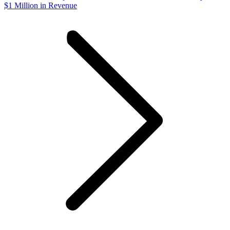
$1 Million in Revenue