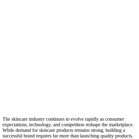
The skincare industry continues to evolve rapidly as consumer
expectations, technology, and competition reshape the marketplace.
While demand for skincare products remains strong, building a
successful brand requires far more than launching quality products.