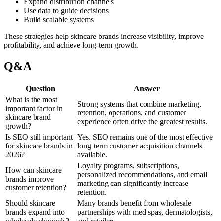
Expand distribution channels
Use data to guide decisions
Build scalable systems
These strategies help skincare brands increase visibility, improve
profitability, and achieve long-term growth.
Q&A
Question
Answer
What is the most
Strong systems that combine marketing,
important factor in
retention, operations, and customer
skincare brand
experience often drive the greatest results.
growth?
Is SEO still important
Yes. SEO remains one of the most effective
for skincare brands in
long-term customer acquisition channels
2026?
available.
Loyalty programs, subscriptions,
How can skincare
personalized recommendations, and email
brands improve
marketing can significantly increase
customer retention?
retention.
Should skincare
Many brands benefit from wholesale
brands expand into
partnerships with med spas, dermatologists,
wholesale channels?
and retailers.