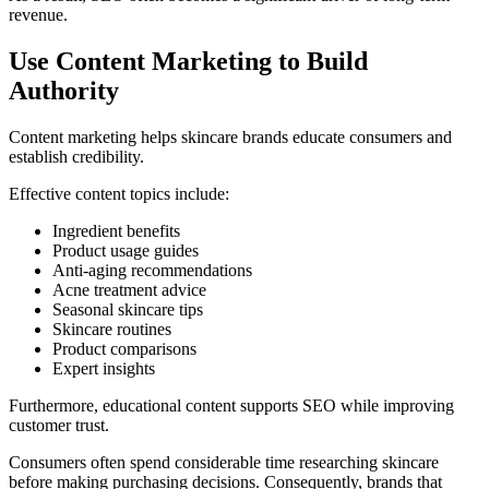
revenue.
Use Content Marketing to Build
Authority
Content marketing helps skincare brands educate consumers and
establish credibility.
Effective content topics include:
Ingredient benefits
Product usage guides
Anti-aging recommendations
Acne treatment advice
Seasonal skincare tips
Skincare routines
Product comparisons
Expert insights
Furthermore, educational content supports SEO while improving
customer trust.
Consumers often spend considerable time researching skincare
before making purchasing decisions. Consequently, brands that