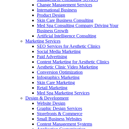
Change Management Services
International Business
Product Design
Skin Care Business Consulting
Med Spa Consulting Company Driving Your
Business Growth
Artificial Intelligence Consulting
Marketing Services
SEO Services for Aesthetic Clinics
Social Media Marketing
Paid Advertising
Content Marketing for Aesthetic Clinics
Aesthetic Clinic Video Marketing
Conversion Optimization
Infographics Marketing
Skin Care Marketing
Retail Marketing
Med Spa Marketing Services
Design & Development
Website Design
Graphic Design Services
Storefronts & Commerce
Small Business Websites
Content Management Systems