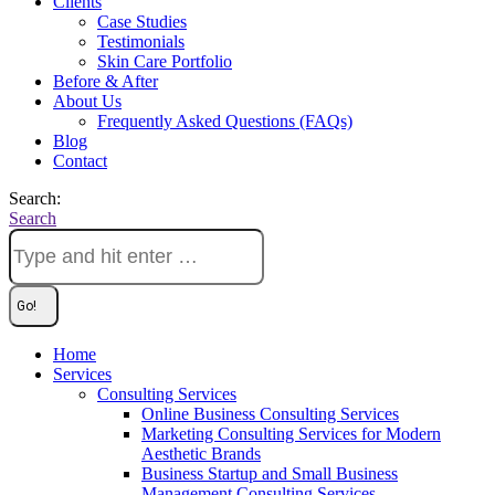
Clients
Case Studies
Testimonials
Skin Care Portfolio
Before & After
About Us
Frequently Asked Questions (FAQs)
Blog
Contact
Search:
Search
Home
Services
Consulting Services
Online Business Consulting Services
Marketing Consulting Services for Modern
Aesthetic Brands
Business Startup and Small Business
Management Consulting Services