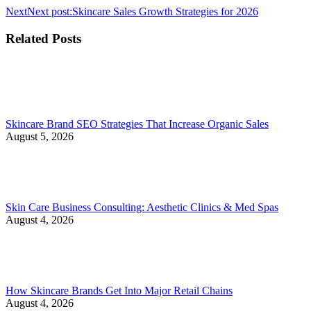
Next
Next post:
Skincare Sales Growth Strategies for 2026
Related Posts
Skincare Brand SEO Strategies That Increase Organic Sales
August 5, 2026
Skin Care Business Consulting: Aesthetic Clinics & Med Spas
August 4, 2026
How Skincare Brands Get Into Major Retail Chains
August 4, 2026