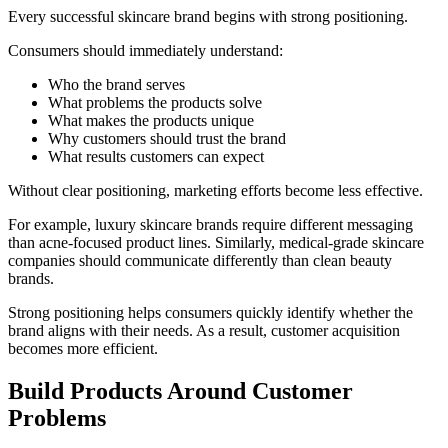
Every successful skincare brand begins with strong positioning.
Consumers should immediately understand:
Who the brand serves
What problems the products solve
What makes the products unique
Why customers should trust the brand
What results customers can expect
Without clear positioning, marketing efforts become less effective.
For example, luxury skincare brands require different messaging
than acne-focused product lines. Similarly, medical-grade skincare
companies should communicate differently than clean beauty
brands.
Strong positioning helps consumers quickly identify whether the
brand aligns with their needs. As a result, customer acquisition
becomes more efficient.
Build Products Around Customer
Problems