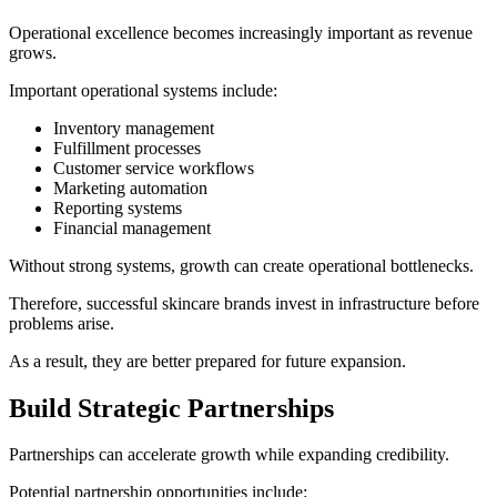
Operational excellence becomes increasingly important as revenue
grows.
Important operational systems include:
Inventory management
Fulfillment processes
Customer service workflows
Marketing automation
Reporting systems
Financial management
Without strong systems, growth can create operational bottlenecks.
Therefore, successful skincare brands invest in infrastructure before
problems arise.
As a result, they are better prepared for future expansion.
Build Strategic Partnerships
Partnerships can accelerate growth while expanding credibility.
Potential partnership opportunities include: