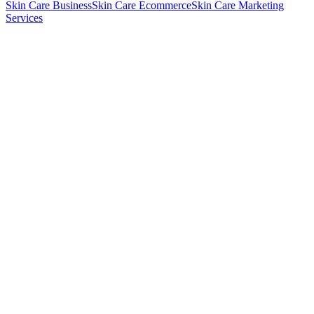
Skin Care Business
Skin Care Ecommerce
Skin Care Marketing
Services