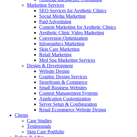
Marketing Services
SEO Services for Aesthetic Clinics
Social Media Marketing
Paid Advertising
Content Marketing for Aesthetic Clinics
Aesthetic Clinic Video Marketing
Conversion Optimization
Infographics Marketing
Skin Care Marketing
Retail Marketing
Med Spa Marketing Services
Design & Development
Website Design
Graphic Design Services
Storefronts & Commerce
Small Business Websites
Content Management Systems
Application Customization
Server Setup & Configuration
Retail Ecommerce Website Design
Clients
Case Studies
Testimonials
Skin Care Portfolio