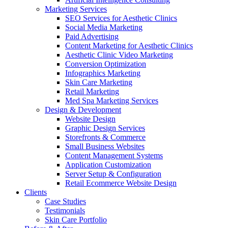
Marketing Services
SEO Services for Aesthetic Clinics
Social Media Marketing
Paid Advertising
Content Marketing for Aesthetic Clinics
Aesthetic Clinic Video Marketing
Conversion Optimization
Infographics Marketing
Skin Care Marketing
Retail Marketing
Med Spa Marketing Services
Design & Development
Website Design
Graphic Design Services
Storefronts & Commerce
Small Business Websites
Content Management Systems
Application Customization
Server Setup & Configuration
Retail Ecommerce Website Design
Clients
Case Studies
Testimonials
Skin Care Portfolio