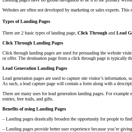
Websites are often not developed by marketing or sales experts. This 
Types of Landing Pages
There are 2 basic types of landing page,
Click Through
and
Lead G
Click Through Landing Pages
Click through landing pages are used for persuading the website visito
or offer. The destination page from a click through page is typically t
Lead Generation Landing Pages
Lead generation pages are used to capture site visitor’s information, 
As such, a lead capture page will contain a form along with a descripti
There are many uses for lead generation landing pages. For example e-b
entries, free trails, and gifts.
Benefits of using Landing Pages
– Landing pages drastically broaden the opportunity for people to fin
– Landing pages provide better user experience because you’re giving s