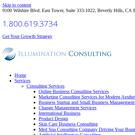
Skip to content
9100 Wilshire Blvd. East Tower, Suite 333-1022, Beverly Hills, CA 
1.800.619.3734
Get Your Growth Strategy
Home
Services
Consulting Services
Online Business Consulting Services
Marketing Consulting Services for Modern Aesthe
Business Startup and Small Business Management 
Change Management Services
International Business
Product Design
Skin Care Business Consulting
Med Spa Consulting Company Driving Your Busi
Artificial Intelligence Consulting