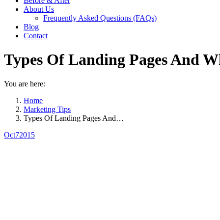
Before & After
About Us
Frequently Asked Questions (FAQs)
Blog
Contact
Types Of Landing Pages And 
You are here:
Home
Marketing Tips
Types Of Landing Pages And…
Oct
7
2015