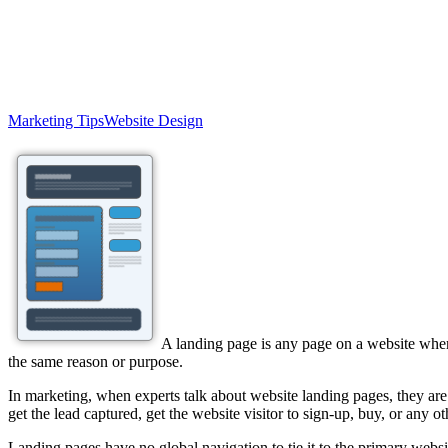
Marketing Tips
Website Design
A landing page is any page on a website where 
the same reason or purpose.
In marketing, when experts talk about website landing pages, they are 
get the lead captured, get the website visitor to sign-up, buy, or any o
Landing pages have no global navigation to tie it to the primary websit