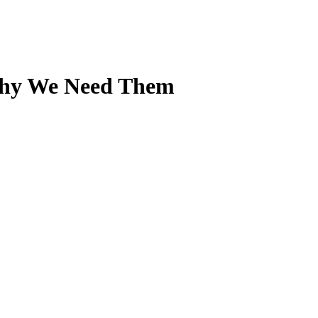
Why We Need Them