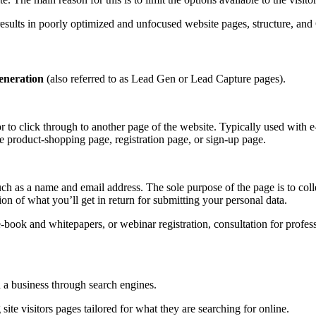
results in poorly optimized and unfocused website pages, structure, and 
eneration
(also referred to as Lead Gen or Lead Capture pages).
r to click through to another page of the website. Typically used with 
he product-shopping page, registration page, or sign-up page.
such as a name and email address. The sole purpose of the page is to coll
on of what you’ll get in return for submitting your personal data.
ook and whitepapers, or webinar registration, consultation for professi
d a business through search engines.
ite visitors pages tailored for what they are searching for online.