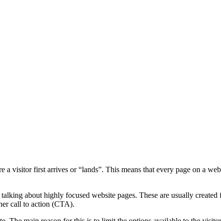
a visitor first arrives or “lands”. This means that every page on a websi
talking about highly focused website pages. These are usually created f
ther call to action (CTA).
e. The main reason for this is to limit the options available to the visi