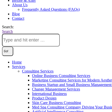
Before & After
About Us
Frequently Asked Questions (FAQs)
Blog
Contact
Search:
Search
Home
Services
Consulting Services
Online Business Consulting Services
Marketing Consulting Services for Modern Aesthe
Business Startup and Small Business Management 
Change Management Services
International Business
Product Design
Skin Care Business Consulting
Med Spa Consulting Company Driving Your Busi
Artificial Intelligence Consulting