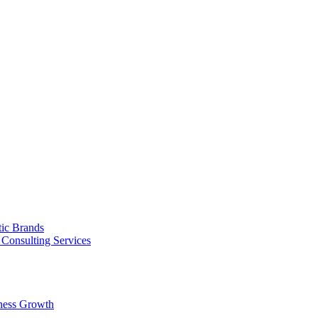
tic Brands
Consulting Services
ness Growth