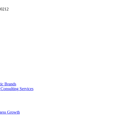
90212
tic Brands
Consulting Services
ness Growth