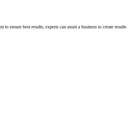
to ensure best results, experts can assist a business to create results