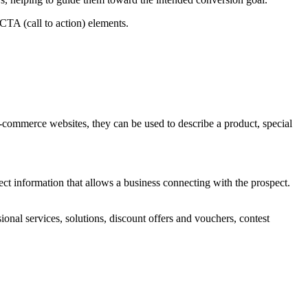
CTA (call to action) elements.
e-commerce websites, they can be used to describe a product, special
ect information that allows a business connecting with the prospect.
onal services, solutions, discount offers and vouchers, contest