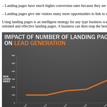
– Landing pages have much higher conversion rates because they are gi
– Landing pages give site visitors many more opportunities to link to
Using landing pages is an intelligent strategy for any type business wan
oriented and effective landing pages. A business can then reap the be