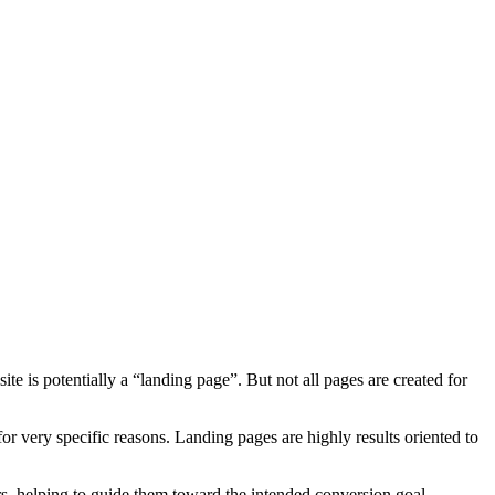
te is potentially a “landing page”. But not all pages are created for
or very specific reasons. Landing pages are highly results oriented to
tors, helping to guide them toward the intended conversion goal.