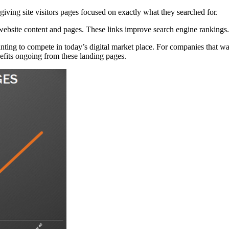
ving site visitors pages focused on exactly what they searched for.
 website content and pages. These links improve search engine rankings.
ting to compete in today’s digital market place. For companies that want 
nefits ongoing from these landing pages.