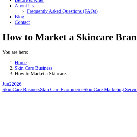
Before & After
About Us
Frequently Asked Questions (FAQs)
Blog
Contact
How to Market a Skincare Brand
You are here:
Home
Skin Care Business
How to Market a Skincare…
Jun
2
2026
Skin Care Business
Skin Care Ecommerce
Skin Care Marketing Servi