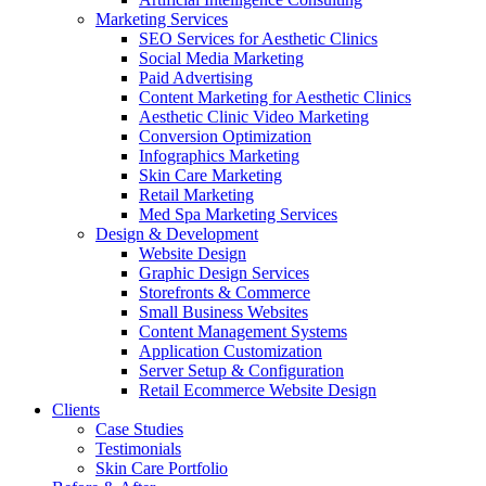
Marketing Services
SEO Services for Aesthetic Clinics
Social Media Marketing
Paid Advertising
Content Marketing for Aesthetic Clinics
Aesthetic Clinic Video Marketing
Conversion Optimization
Infographics Marketing
Skin Care Marketing
Retail Marketing
Med Spa Marketing Services
Design & Development
Website Design
Graphic Design Services
Storefronts & Commerce
Small Business Websites
Content Management Systems
Application Customization
Server Setup & Configuration
Retail Ecommerce Website Design
Clients
Case Studies
Testimonials
Skin Care Portfolio