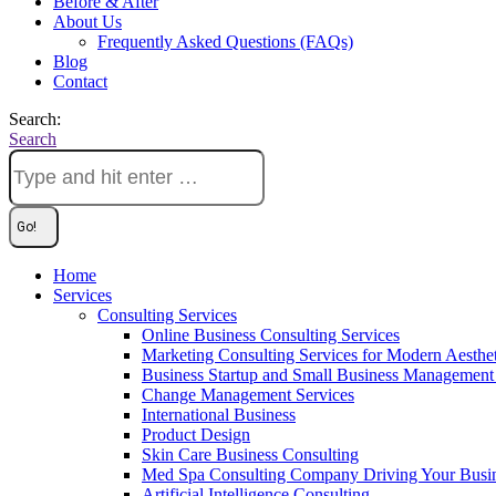
Before & After
About Us
Frequently Asked Questions (FAQs)
Blog
Contact
Search:
Search
Home
Services
Consulting Services
Online Business Consulting Services
Marketing Consulting Services for Modern Aesthe
Business Startup and Small Business Management 
Change Management Services
International Business
Product Design
Skin Care Business Consulting
Med Spa Consulting Company Driving Your Busi
Artificial Intelligence Consulting