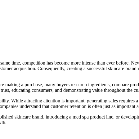
e same time, competition has become more intense than ever before. Ne
tomer acquisition. Consequently, creating a successful skincare brand 
ore making a purchase, many buyers research ingredients, compare pro
g trust, educating consumers, and demonstrating value throughout the cu
ility. While attracting attention is important, generating sales requir
ompanies understand that customer retention is often just as important a
shed skincare brand, introducing a med spa product line, or developin
wth.