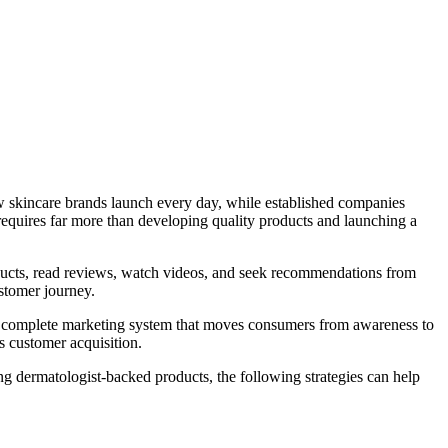
w skincare brands launch every day, while established companies
requires far more than developing quality products and launching a
ducts, read reviews, watch videos, and seek recommendations from
stomer journey.
es a complete marketing system that moves consumers from awareness to
s customer acquisition.
g dermatologist-backed products, the following strategies can help