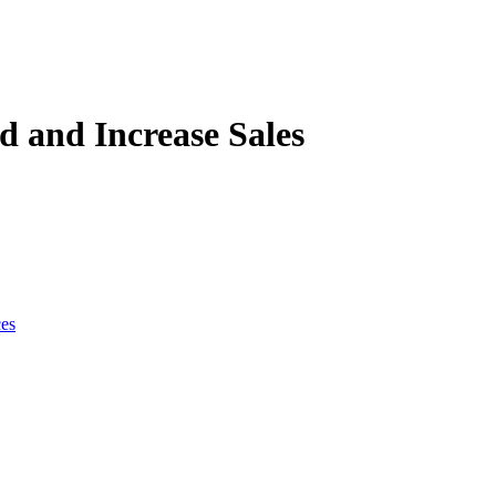
 and Increase Sales
ces