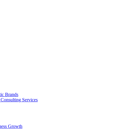
tic Brands
Consulting Services
ness Growth