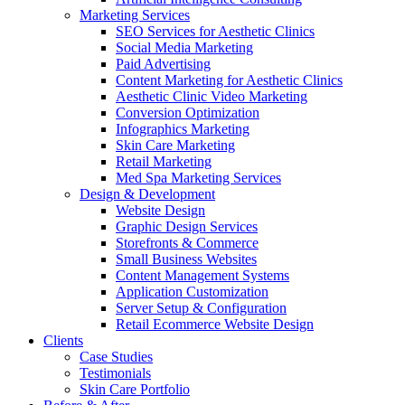
Marketing Services
SEO Services for Aesthetic Clinics
Social Media Marketing
Paid Advertising
Content Marketing for Aesthetic Clinics
Aesthetic Clinic Video Marketing
Conversion Optimization
Infographics Marketing
Skin Care Marketing
Retail Marketing
Med Spa Marketing Services
Design & Development
Website Design
Graphic Design Services
Storefronts & Commerce
Small Business Websites
Content Management Systems
Application Customization
Server Setup & Configuration
Retail Ecommerce Website Design
Clients
Case Studies
Testimonials
Skin Care Portfolio