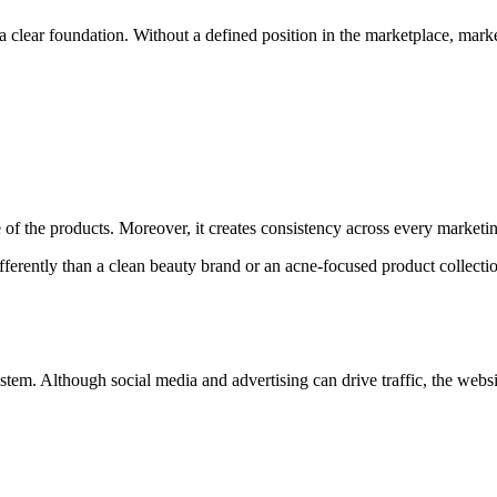
a clear foundation. Without a defined position in the marketplace, mark
of the products. Moreover, it creates consistency across every marketi
fferently than a clean beauty brand or an acne-focused product collect
system. Although social media and advertising can drive traffic, the web