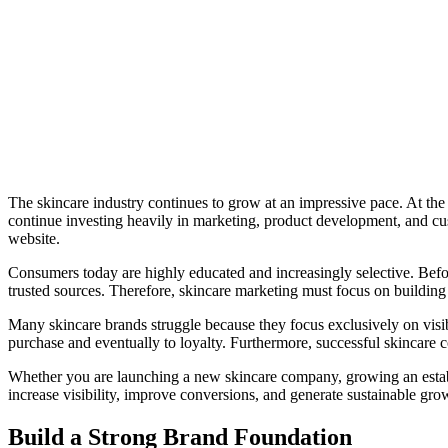
The skincare industry continues to grow at an impressive pace. At th
continue investing heavily in marketing, product development, and cus
website.
Consumers today are highly educated and increasingly selective. Bef
trusted sources. Therefore, skincare marketing must focus on buildin
Many skincare brands struggle because they focus exclusively on visib
purchase and eventually to loyalty. Furthermore, successful skincare c
Whether you are launching a new skincare company, growing an establi
increase visibility, improve conversions, and generate sustainable gro
Build a Strong Brand Foundation