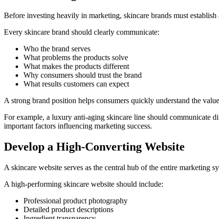
Before investing heavily in marketing, skincare brands must establish 
Every skincare brand should clearly communicate:
Who the brand serves
What problems the products solve
What makes the products different
Why consumers should trust the brand
What results customers can expect
A strong brand position helps consumers quickly understand the value 
For example, a luxury anti-aging skincare line should communicate di
important factors influencing marketing success.
Develop a High-Converting Website
A skincare website serves as the central hub of the entire marketing 
A high-performing skincare website should include:
Professional product photography
Detailed product descriptions
Ingredient transparency