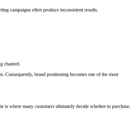
eting campaigns often produce inconsistent results.
ng channel.
ion. Consequently, brand positioning becomes one of the most
site is where many customers ultimately decide whether to purchase.