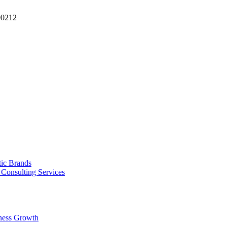
90212
tic Brands
Consulting Services
ness Growth