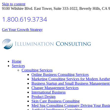
Skip to content
9100 Wilshire Blvd. East Tower, Suite 333-1022, Beverly Hills, CA 
1.800.619.3734
Get Your Growth Strategy
Home
Services
Consulting Services
Online Business Consulting Services
Marketing Consulting Services for Modern Aesthe
Business Startup and Small Business Management 
Change Management Services
International Business
Product Design
Skin Care Business Consulting
Med Spa Consulting Company Driving Your Busi
Artificial Intelligence Consulting