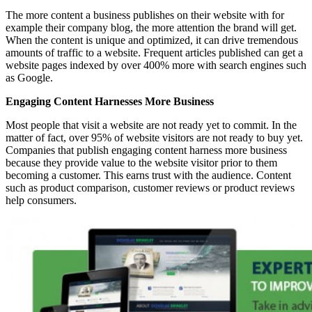
The more content a business publishes on their website with for
example their company blog, the more attention the brand will get.
When the content is unique and optimized, it can drive tremendous
amounts of traffic to a website. Frequent articles published can get a
website pages indexed by over 400% more with search engines such
as Google.
Engaging Content Harnesses More Business
Most people that visit a website are not ready yet to commit. In the
matter of fact, over 95% of website visitors are not ready to buy yet.
Companies that publish engaging content harness more business
because they provide value to the website visitor prior to them
becoming a customer. This earns trust with the audience. Content
such as product comparison, customer reviews or product reviews
help consumers.