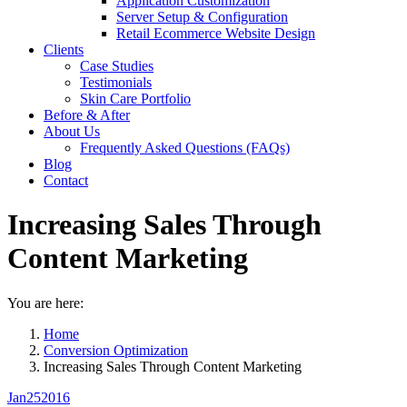
Application Customization
Server Setup & Configuration
Retail Ecommerce Website Design
Clients
Case Studies
Testimonials
Skin Care Portfolio
Before & After
About Us
Frequently Asked Questions (FAQs)
Blog
Contact
Increasing Sales Through
Content Marketing
You are here:
Home
Conversion Optimization
Increasing Sales Through Content Marketing
Jan
25
2016