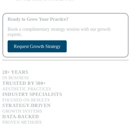
Ready to Grow Your Practice?
Book a complimentary strategy session with our growth
experts.
Request Growth Strategy
28+ YEARS
IN BUSINESS
TRUSTED BY 500+
AESTHETIC PRACTICES
INDUSTRY SPECIALISTS
FOCUSED ON RESULTS
STRATEGY-DRIVEN
GROWTH SYSTEMS
DATA-BACKED
PROVEN METHODS