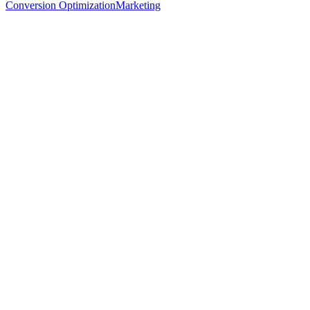
Conversion Optimization
Marketing