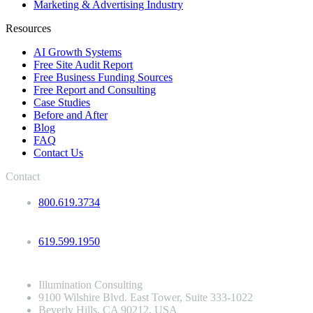
Marketing & Advertising Industry
Resources
AI Growth Systems
Free Site Audit Report
Free Business Funding Sources
Free Report and Consulting
Case Studies
Before and After
Blog
FAQ
Contact Us
Contact
800.619.3734
619.599.1950
Illumination Consulting
9100 Wilshire Blvd. East Tower, Suite 333-1022
Beverly Hills, CA 90212, USA