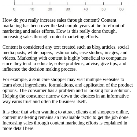
How do you really increase sales through content? Content
marketing has been over the last couple years at the forefront of
marketing and sales efforts. How is this really done though,
increasing sales through content marketing efforts.
Content is considered any text created such as blog articles, social
media posts, white papers, testimonials, case studies, images, and
videos. Marketing with content is highly beneficial to companies
since they tend to educate, solve problems, advise, give tips, and
influence the decision making process.
For example, a skin care shopper may visit multiple websites to
learn about ingredients, formulations, and application of the product
options. The consumer has a problem and is looking for a solution.
Helping the consumer narrow down the choices in an informative
way earns trust and often the business itself.
It is clear that when wanting to attract clients and shoppers online,
content marketing remains an invaluable tactic to get the job done.
Increasing sales through content marketing efforts is explained in
more detail here.