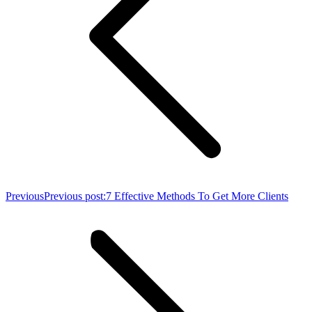
Previous
Previous post:
7 Effective Methods To Get More Clients