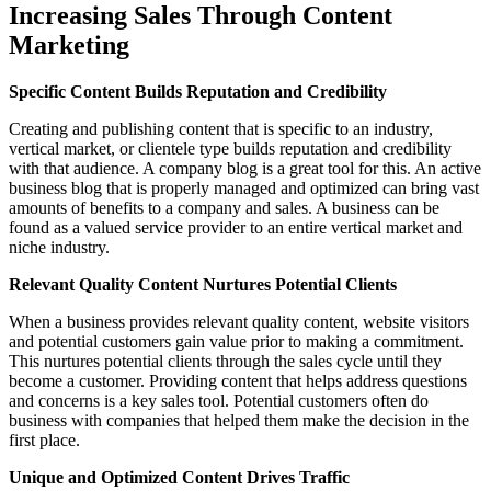
Increasing Sales Through Content
Marketing
Specific Content Builds Reputation and Credibility
Creating and publishing content that is specific to an industry,
vertical market, or clientele type builds reputation and credibility
with that audience. A company blog is a great tool for this. An active
business blog that is properly managed and optimized can bring vast
amounts of benefits to a company and sales. A business can be
found as a valued service provider to an entire vertical market and
niche industry.
Relevant Quality Content Nurtures Potential Clients
When a business provides relevant quality content, website visitors
and potential customers gain value prior to making a commitment.
This nurtures potential clients through the sales cycle until they
become a customer. Providing content that helps address questions
and concerns is a key sales tool. Potential customers often do
business with companies that helped them make the decision in the
first place.
Unique and Optimized Content Drives Traffic