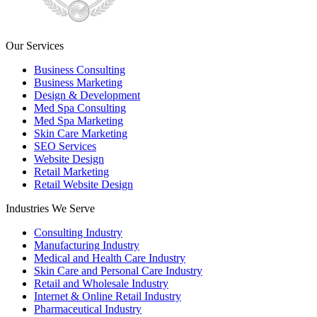
Our Services
Business Consulting
Business Marketing
Design & Development
Med Spa Consulting
Med Spa Marketing
Skin Care Marketing
SEO Services
Website Design
Retail Marketing
Retail Website Design
Industries We Serve
Consulting Industry
Manufacturing Industry
Medical and Health Care Industry
Skin Care and Personal Care Industry
Retail and Wholesale Industry
Internet & Online Retail Industry
Pharmaceutical Industry