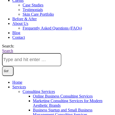
Clients
Case Studies
Testimonials
Skin Care Portfolio
Before & After
About Us
Frequently Asked Questions (FAQs)
Blog
Contact
Search:
Search
Home
Services
Consulting Services
Online Business Consulting Services
Marketing Consulting Services for Modern
Aesthetic Brands
Business Startup and Small Business
Management Consulting Services