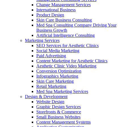
Change Management Services
International Business
Product Design
Skin Care Business Consulting
Med Spa Consulting Company Driving Your
Business Growth
Artificial Intelligence Consulting
Marketing Services
SEO Services for Aesthetic Clinics
Social Media Marketing
Paid Advertising
Content Marketing for Aesthetic Clinics
Aesthetic Clinic Video Marketing
Conversion Optimization
Infographics Marketing
Skin Care Marketing
Retail Marketing
Med Spa Marketing Services
Design & Development
Website Design
Graphic Design Services
Storefronts & Commerce
Small Business Websites
Content Management Systems