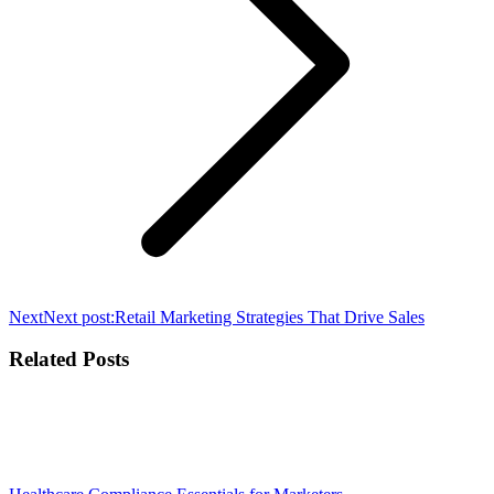
Next
Next post:
Retail Marketing Strategies That Drive Sales
Related Posts