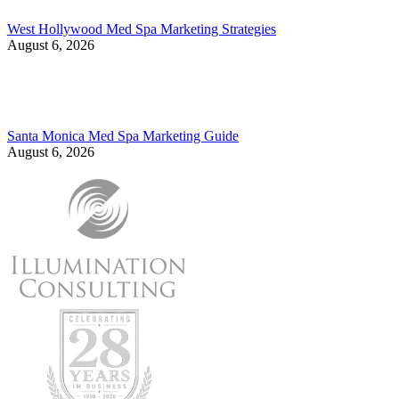
West Hollywood Med Spa Marketing Strategies
August 6, 2026
Santa Monica Med Spa Marketing Guide
August 6, 2026