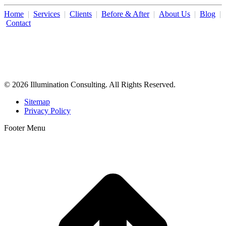
Home
|
Services
|
Clients
|
Before & After
|
About Us
|
Blog
|
Contact
Illumination Consulting provides SEO, website design,
business consulting, and growth marketing for med spas,
dermatologists, and plastic surgeons in Beverly Hills, Los Angeles,
Orange County, San Diego, and throughout the United States.
© 2026 Illumination Consulting. All Rights Reserved.
Sitemap
Privacy Policy
Footer Menu