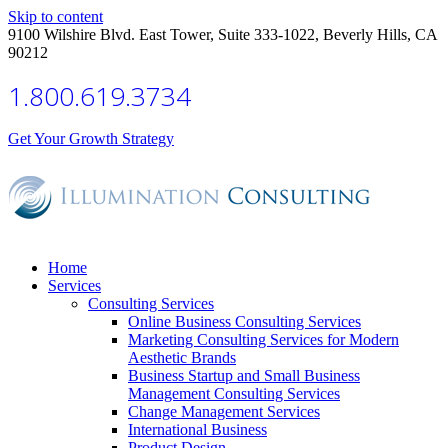
Skip to content
9100 Wilshire Blvd. East Tower, Suite 333-1022, Beverly Hills, CA
90212
1.800.619.3734
Get Your Growth Strategy
Home
Services
Consulting Services
Online Business Consulting Services
Marketing Consulting Services for Modern
Aesthetic Brands
Business Startup and Small Business
Management Consulting Services
Change Management Services
International Business
Product Design