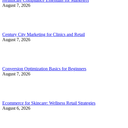
Healthcare Compliance Essentials for Marketers
August 7, 2026
Century City Marketing for Clinics and Retail
August 7, 2026
Conversion Optimization Basics for Beginners
August 7, 2026
Ecommerce for Skincare: Wellness Retail Strategies
August 6, 2026