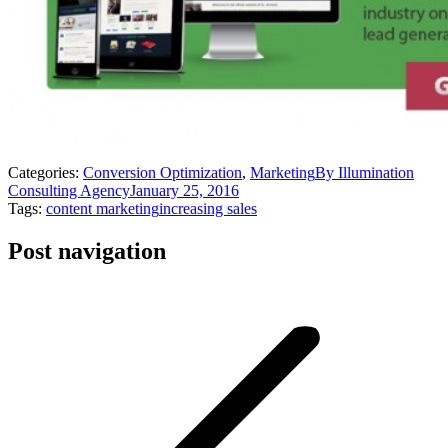
Categories:
Conversion Optimization
,
Marketing
By
Illumination
Consulting Agency
January 25, 2016
Tags:
content marketing
increasing sales
Post navigation