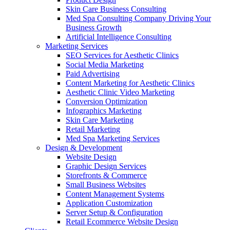
Skin Care Business Consulting
Med Spa Consulting Company Driving Your
Business Growth
Artificial Intelligence Consulting
Marketing Services
SEO Services for Aesthetic Clinics
Social Media Marketing
Paid Advertising
Content Marketing for Aesthetic Clinics
Aesthetic Clinic Video Marketing
Conversion Optimization
Infographics Marketing
Skin Care Marketing
Retail Marketing
Med Spa Marketing Services
Design & Development
Website Design
Graphic Design Services
Storefronts & Commerce
Small Business Websites
Content Management Systems
Application Customization
Server Setup & Configuration
Retail Ecommerce Website Design