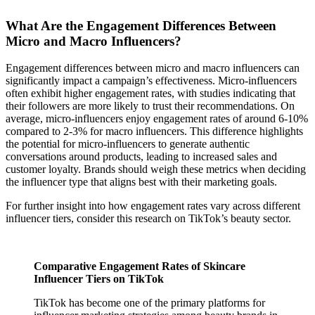
What Are the Engagement Differences Between
Micro and Macro Influencers?
Engagement differences between micro and macro influencers can
significantly impact a campaign’s effectiveness. Micro-influencers
often exhibit higher engagement rates, with studies indicating that
their followers are more likely to trust their recommendations. On
average, micro-influencers enjoy engagement rates of around 6-10%
compared to 2-3% for macro influencers. This difference highlights
the potential for micro-influencers to generate authentic
conversations around products, leading to increased sales and
customer loyalty. Brands should weigh these metrics when deciding
the influencer type that aligns best with their marketing goals.
For further insight into how engagement rates vary across different
influencer tiers, consider this research on TikTok’s beauty sector.
Comparative Engagement Rates of Skincare
Influencer Tiers on TikTok
TikTok has become one of the primary platforms for