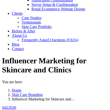
Application Customization
Server Setup & Configuration
Retail Ecommerce Website Design
Clients
Case Studies
Testimonials
Skin Care Portfolio
Before & After
About Us
Frequently Asked Questions (FAQs)
Blog
Contact
Influencer Marketing for
Skincare and Clinics
You are here:
Home
Skin Care Branding
Influencer Marketing for Skincare and…
Jul
2
2026