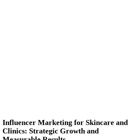
Influencer Marketing for Skincare and
Clinics: Strategic Growth and
Measurable Results