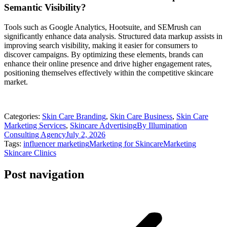
Semantic Visibility?
Tools such as Google Analytics, Hootsuite, and SEMrush can
significantly enhance data analysis. Structured data markup assists in
improving search visibility, making it easier for consumers to
discover campaigns. By optimizing these elements, brands can
enhance their online presence and drive higher engagement rates,
positioning themselves effectively within the competitive skincare
market.
Categories:
Skin Care Branding
,
Skin Care Business
,
Skin Care
Marketing Services
,
Skincare Advertising
By
Illumination
Consulting Agency
July 2, 2026
Tags:
influencer marketing
Marketing for Skincare
Marketing
Skincare Clinics
Post navigation