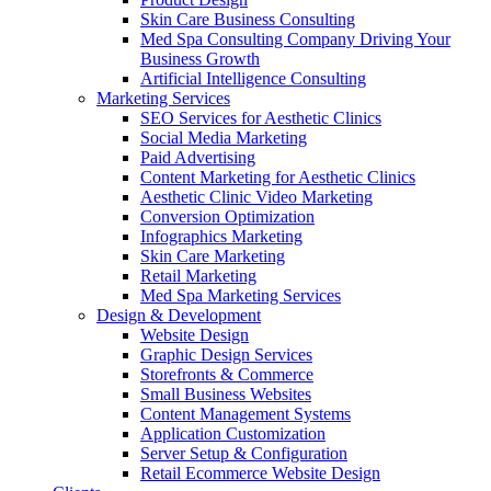
Skin Care Business Consulting
Med Spa Consulting Company Driving Your
Business Growth
Artificial Intelligence Consulting
Marketing Services
SEO Services for Aesthetic Clinics
Social Media Marketing
Paid Advertising
Content Marketing for Aesthetic Clinics
Aesthetic Clinic Video Marketing
Conversion Optimization
Infographics Marketing
Skin Care Marketing
Retail Marketing
Med Spa Marketing Services
Design & Development
Website Design
Graphic Design Services
Storefronts & Commerce
Small Business Websites
Content Management Systems
Application Customization
Server Setup & Configuration
Retail Ecommerce Website Design