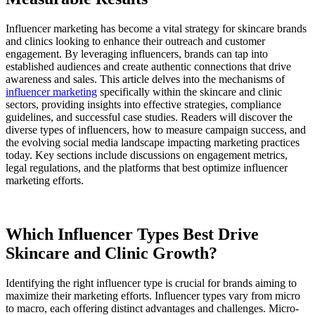
Influencer marketing has become a vital strategy for skincare brands
and clinics looking to enhance their outreach and customer
engagement. By leveraging influencers, brands can tap into
established audiences and create authentic connections that drive
awareness and sales. This article delves into the mechanisms of
influencer marketing
specifically within the skincare and clinic
sectors, providing insights into effective strategies, compliance
guidelines, and successful case studies. Readers will discover the
diverse types of influencers, how to measure campaign success, and
the evolving social media landscape impacting marketing practices
today. Key sections include discussions on engagement metrics,
legal regulations, and the platforms that best optimize influencer
marketing efforts.
Which Influencer Types Best Drive
Skincare and Clinic Growth?
Identifying the right influencer type is crucial for brands aiming to
maximize their marketing efforts. Influencer types vary from micro
to macro, each offering distinct advantages and challenges. Micro-