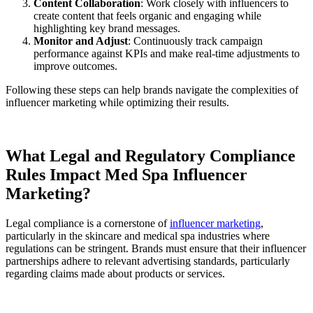
Content Collaboration
: Work closely with influencers to
create content that feels organic and engaging while
highlighting key brand messages.
Monitor and Adjust
: Continuously track campaign
performance against KPIs and make real-time adjustments to
improve outcomes.
Following these steps can help brands navigate the complexities of
influencer marketing while optimizing their results.
What Legal and Regulatory Compliance
Rules Impact Med Spa Influencer
Marketing?
Legal compliance is a cornerstone of
influencer marketing
,
particularly in the skincare and medical spa industries where
regulations can be stringent. Brands must ensure that their influencer
partnerships adhere to relevant advertising standards, particularly
regarding claims made about products or services.