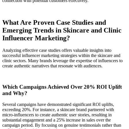
connection with potential customers effectively.
What Are Proven Case Studies and
Emerging Trends in Skincare and Clinic
Influencer Marketing?
Analyzing effective case studies offers valuable insights into
successful influencer marketing strategies within the skincare and
clinic sectors. Many brands leverage the expertise of influencers to
create authentic narratives that resonate with audiences.
Which Campaigns Achieved Over 20% ROI Uplift
and Why?
Several campaigns have demonstrated significant ROI uplifts,
exceeding 20%. For instance, a skincare brand partnered with
micro-influencers to create authentic user stories, resulting in
substantial engagement and a 25% increase in sales over the
campaign period. By focusing on genuine testimonials rather than