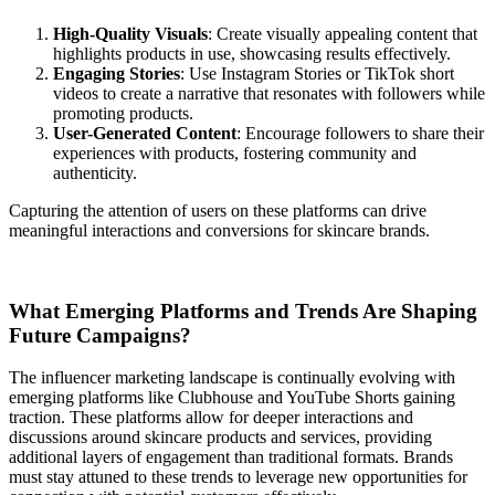
High-Quality Visuals
: Create visually appealing content that
highlights products in use, showcasing results effectively.
Engaging Stories
: Use Instagram Stories or TikTok short
videos to create a narrative that resonates with followers while
promoting products.
User-Generated Content
: Encourage followers to share their
experiences with products, fostering community and
authenticity.
Capturing the attention of users on these platforms can drive
meaningful interactions and conversions for skincare brands.
What Emerging Platforms and Trends Are Shaping
Future Campaigns?
The influencer marketing landscape is continually evolving with
emerging platforms like Clubhouse and YouTube Shorts gaining
traction. These platforms allow for deeper interactions and
discussions around skincare products and services, providing
additional layers of engagement than traditional formats. Brands
must stay attuned to these trends to leverage new opportunities for