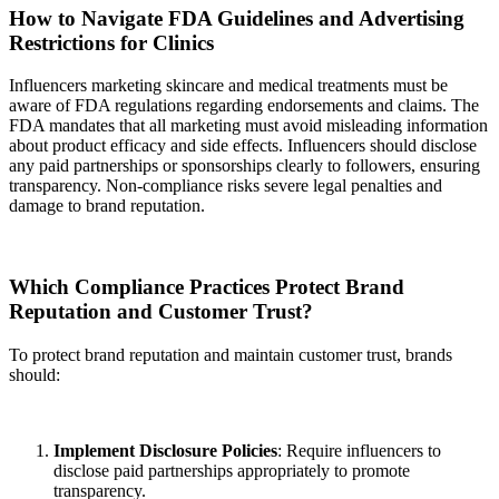
How to Navigate FDA Guidelines and Advertising
Restrictions for Clinics
Influencers marketing skincare and medical treatments must be
aware of FDA regulations regarding endorsements and claims. The
FDA mandates that all marketing must avoid misleading information
about product efficacy and side effects. Influencers should disclose
any paid partnerships or sponsorships clearly to followers, ensuring
transparency. Non-compliance risks severe legal penalties and
damage to brand reputation.
Which Compliance Practices Protect Brand
Reputation and Customer Trust?
To protect brand reputation and maintain customer trust, brands
should:
Implement Disclosure Policies
: Require influencers to
disclose paid partnerships appropriately to promote
transparency.