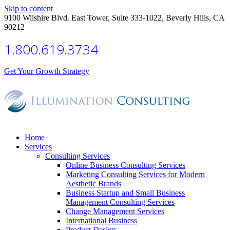
Skip to content
9100 Wilshire Blvd. East Tower, Suite 333-1022, Beverly Hills, CA
90212
1.800.619.3734
Get Your Growth Strategy
Home
Services
Consulting Services
Online Business Consulting Services
Marketing Consulting Services for Modern
Aesthetic Brands
Business Startup and Small Business
Management Consulting Services
Change Management Services
International Business
Product Design