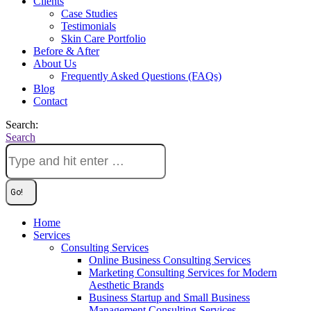
Clients
Case Studies
Testimonials
Skin Care Portfolio
Before & After
About Us
Frequently Asked Questions (FAQs)
Blog
Contact
Search:
Search
Home
Services
Consulting Services
Online Business Consulting Services
Marketing Consulting Services for Modern
Aesthetic Brands
Business Startup and Small Business
Management Consulting Services