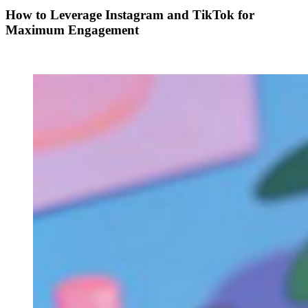
How to Leverage Instagram and TikTok for
Maximum Engagement