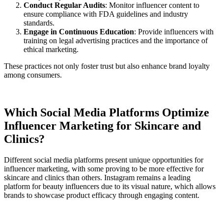
Conduct Regular Audits
: Monitor influencer content to
ensure compliance with FDA guidelines and industry
standards.
Engage in Continuous Education
: Provide influencers with
training on legal advertising practices and the importance of
ethical marketing.
These practices not only foster trust but also enhance brand loyalty
among consumers.
Which Social Media Platforms Optimize
Influencer Marketing for Skincare and
Clinics?
Different social media platforms present unique opportunities for
influencer marketing, with some proving to be more effective for
skincare and clinics than others. Instagram remains a leading
platform for beauty influencers due to its visual nature, which allows
brands to showcase product efficacy through engaging content.