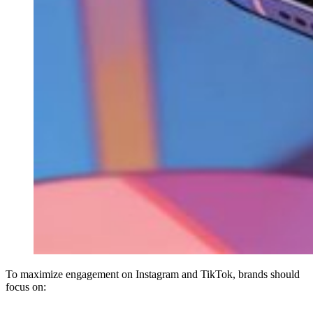
To maximize engagement on Instagram and TikTok, brands should
focus on: