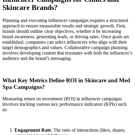
Skincare Brands?
Planning and executing influencer campaigns requires a structured
approach to ensure measurable results and strategic growth. First,
brands should outline clear objectives, whether it be increasing
brand awareness, generating leads, or driving sales. Once goals are
established, companies can select influencers who align with their
target demographics and values. Collaborative campaign planning
involves developing content that resonates with both the influencer’s
audience and the brand’s messaging.
What Key Metrics Define ROI in Skincare and Med
Spa Campaigns?
Measuring return on investment (ROI) in influencer campaigns
involves tracking various key performance indicators (KPIs) such
as:
Engagement Rate
: The ratio of interactions (likes, shares,