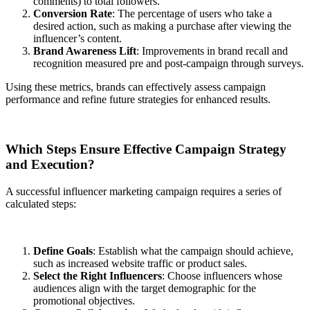
comments) to total followers.
Conversion Rate
: The percentage of users who take a
desired action, such as making a purchase after viewing the
influencer’s content.
Brand Awareness Lift
: Improvements in brand recall and
recognition measured pre and post-campaign through surveys.
Using these metrics, brands can effectively assess campaign
performance and refine future strategies for enhanced results.
Which Steps Ensure Effective Campaign Strategy
and Execution?
A successful influencer marketing campaign requires a series of
calculated steps:
Define Goals
: Establish what the campaign should achieve,
such as increased website traffic or product sales.
Select the Right Influencers
: Choose influencers whose
audiences align with the target demographic for the
promotional objectives.