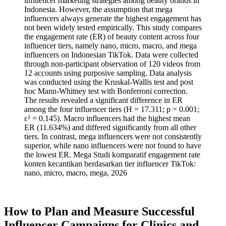
influencer marketing strategies among beauty brands in
Indonesia. However, the assumption that mega
influencers always generate the highest engagement has
not been widely tested empirically. This study compares
the engagement rate (ER) of beauty content across four
influencer tiers, namely nano, micro, macro, and mega
influencers on Indonesian TikTok. Data were collected
through non-participant observation of 120 videos from
12 accounts using purposive sampling. Data analysis
was conducted using the Kruskal-Wallis test and post
hoc Mann-Whitney test with Bonferroni correction.
The results revealed a significant difference in ER
among the four influencer tiers (H = 17.311; p = 0.001;
ε² = 0.145). Macro influencers had the highest mean
ER (11.634%) and differed significantly from all other
tiers. In contrast, mega influencers were not consistently
superior, while nano influencers were not found to have
the lowest ER. Mega Studi komparatif engagement rate
konten kecantikan berdasarkan tier influencer TikTok:
nano, micro, macro, mega, 2026
How to Plan and Measure Successful
Influencer Campaigns for Clinics and