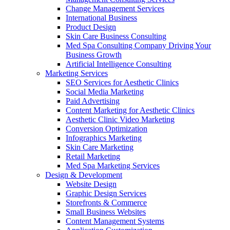
Change Management Services
International Business
Product Design
Skin Care Business Consulting
Med Spa Consulting Company Driving Your
Business Growth
Artificial Intelligence Consulting
Marketing Services
SEO Services for Aesthetic Clinics
Social Media Marketing
Paid Advertising
Content Marketing for Aesthetic Clinics
Aesthetic Clinic Video Marketing
Conversion Optimization
Infographics Marketing
Skin Care Marketing
Retail Marketing
Med Spa Marketing Services
Design & Development
Website Design
Graphic Design Services
Storefronts & Commerce
Small Business Websites
Content Management Systems