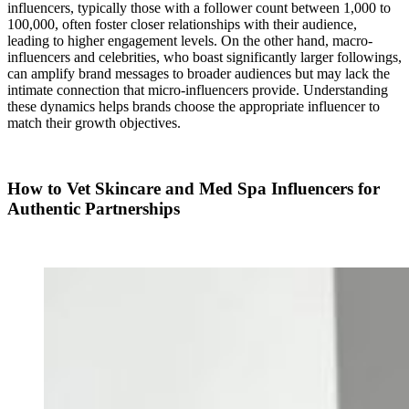
influencers, typically those with a follower count between 1,000 to
100,000, often foster closer relationships with their audience,
leading to higher engagement levels. On the other hand, macro-
influencers and celebrities, who boast significantly larger followings,
can amplify brand messages to broader audiences but may lack the
intimate connection that micro-influencers provide. Understanding
these dynamics helps brands choose the appropriate influencer to
match their growth objectives.
How to Vet Skincare and Med Spa Influencers for
Authentic Partnerships