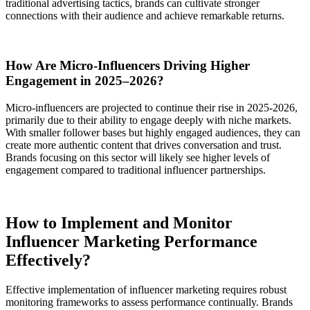
traditional advertising tactics, brands can cultivate stronger
connections with their audience and achieve remarkable returns.
How Are Micro-Influencers Driving Higher
Engagement in 2025–2026?
Micro-influencers are projected to continue their rise in 2025-2026,
primarily due to their ability to engage deeply with niche markets.
With smaller follower bases but highly engaged audiences, they can
create more authentic content that drives conversation and trust.
Brands focusing on this sector will likely see higher levels of
engagement compared to traditional influencer partnerships.
How to Implement and Monitor
Influencer Marketing Performance
Effectively?
Effective implementation of influencer marketing requires robust
monitoring frameworks to assess performance continually. Brands