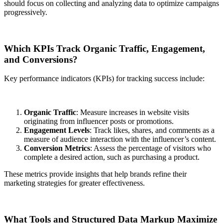
should focus on collecting and analyzing data to optimize campaigns
progressively.
Which KPIs Track Organic Traffic, Engagement,
and Conversions?
Key performance indicators (KPIs) for tracking success include:
Organic Traffic
: Measure increases in website visits
originating from influencer posts or promotions.
Engagement Levels
: Track likes, shares, and comments as a
measure of audience interaction with the influencer’s content.
Conversion Metrics
: Assess the percentage of visitors who
complete a desired action, such as purchasing a product.
These metrics provide insights that help brands refine their
marketing strategies for greater effectiveness.
What Tools and Structured Data Markup Maximize