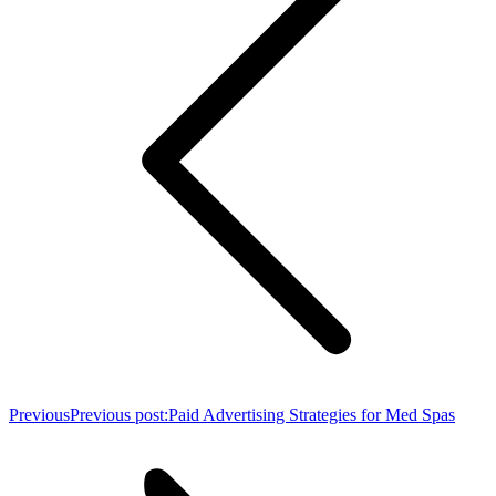
Previous
Previous post:
Paid Advertising Strategies for Med Spas