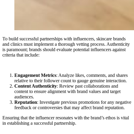
To build successful partnerships with influencers, skincare brands
and clinics must implement a thorough vetting process. Authenticity
is paramount; brands should evaluate potential influencers against
criteria that include:
Engagement Metrics
: Analyze likes, comments, and shares
relative to their follower count to gauge genuine interaction.
Content Authenticity
: Review past collaborations and
content to ensure alignment with brand values and target
audiences.
Reputation
: Investigate previous promotions for any negative
feedback or controversies that may affect brand reputation.
Ensuring that the influencer resonates with the brand’s ethos is vital
in establishing a successful partnership.