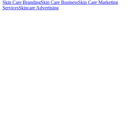
Skin Care Branding
Skin Care Business
Skin Care Marketing
Services
Skincare Advertising