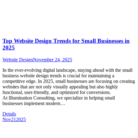
Top Website Design Trends for Small Businesses in
2025
Website Design
November 24, 2025
In the ever-evolving digital landscape, staying ahead with the small
business website design trends is crucial for maintaining a
competitive edge. In 2025, small businesses are focusing on creating
websites that are not only visually appealing but also highly
functional, user-friendly, and optimized for conversions.
At Illumination Consulting, we specialize in helping small
businesses implement modern…
Details
Nov
21
2025