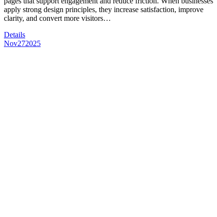
pages that support engagement and reduce friction. When businesses
apply strong design principles, they increase satisfaction, improve
clarity, and convert more visitors…
Details
Nov
27
2025