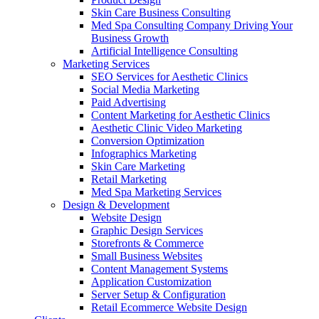
Skin Care Business Consulting
Med Spa Consulting Company Driving Your
Business Growth
Artificial Intelligence Consulting
Marketing Services
SEO Services for Aesthetic Clinics
Social Media Marketing
Paid Advertising
Content Marketing for Aesthetic Clinics
Aesthetic Clinic Video Marketing
Conversion Optimization
Infographics Marketing
Skin Care Marketing
Retail Marketing
Med Spa Marketing Services
Design & Development
Website Design
Graphic Design Services
Storefronts & Commerce
Small Business Websites
Content Management Systems
Application Customization
Server Setup & Configuration
Retail Ecommerce Website Design