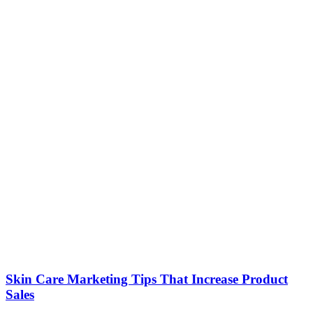
Skin Care Marketing Tips That Increase Product
Sales