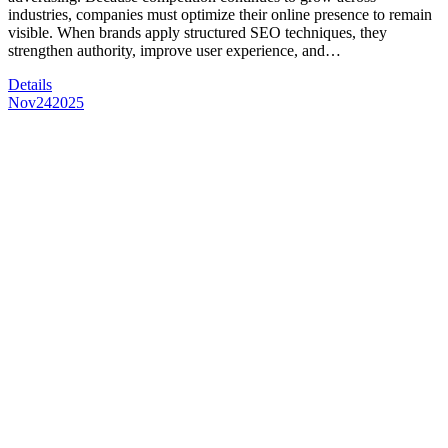
industries, companies must optimize their online presence to remain
visible. When brands apply structured SEO techniques, they
strengthen authority, improve user experience, and…
Details
Nov
24
2025