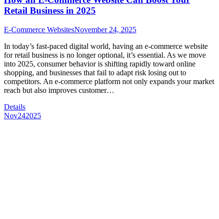
Retail Business in 2025
E-Commerce Websites
November 24, 2025
In today’s fast-paced digital world, having an e-commerce website
for retail business is no longer optional, it’s essential. As we move
into 2025, consumer behavior is shifting rapidly toward online
shopping, and businesses that fail to adapt risk losing out to
competitors. An e-commerce platform not only expands your market
reach but also improves customer…
Details
Nov
24
2025