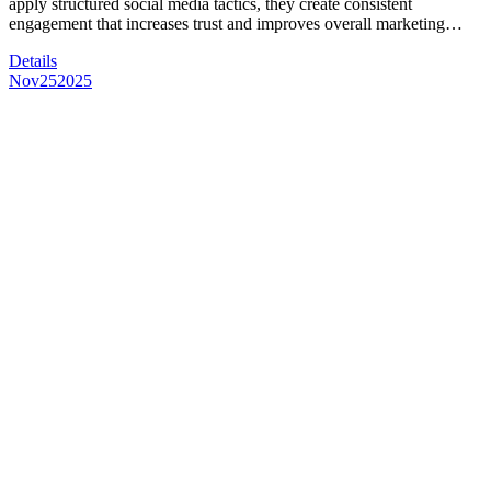
apply structured social media tactics, they create consistent
engagement that increases trust and improves overall marketing…
Details
Nov
25
2025