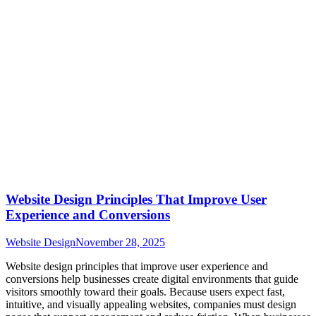
Website Design Principles That Improve User
Experience and Conversions
Website Design
November 28, 2025
Website design principles that improve user experience and
conversions help businesses create digital environments that guide
visitors smoothly toward their goals. Because users expect fast,
intuitive, and visually appealing websites, companies must design