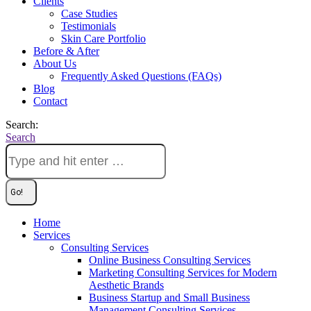
Clients
Case Studies
Testimonials
Skin Care Portfolio
Before & After
About Us
Frequently Asked Questions (FAQs)
Blog
Contact
Search:
Search
Home
Services
Consulting Services
Online Business Consulting Services
Marketing Consulting Services for Modern
Aesthetic Brands
Business Startup and Small Business
Management Consulting Services