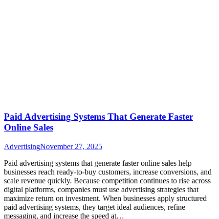
Paid Advertising Systems That Generate Faster
Online Sales
Advertising
November 27, 2025
Paid advertising systems that generate faster online sales help
businesses reach ready-to-buy customers, increase conversions, and
scale revenue quickly. Because competition continues to rise across
digital platforms, companies must use advertising strategies that
maximize return on investment. When businesses apply structured
paid advertising systems, they target ideal audiences, refine
messaging, and increase the speed at…