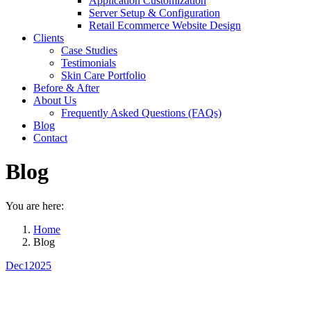
Application Customization
Server Setup & Configuration
Retail Ecommerce Website Design
Clients
Case Studies
Testimonials
Skin Care Portfolio
Before & After
About Us
Frequently Asked Questions (FAQs)
Blog
Contact
Blog
You are here:
Home
Blog
Dec
1
2025