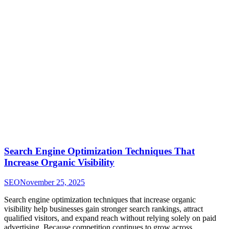
Search Engine Optimization Techniques That
Increase Organic Visibility
SEO
November 25, 2025
Search engine optimization techniques that increase organic
visibility help businesses gain stronger search rankings, attract
qualified visitors, and expand reach without relying solely on paid
advertising. Because competition continues to grow across