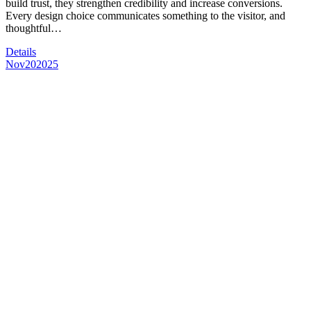
build trust, they strengthen credibility and increase conversions.
Every design choice communicates something to the visitor, and
thoughtful…
Details
Nov
20
2025