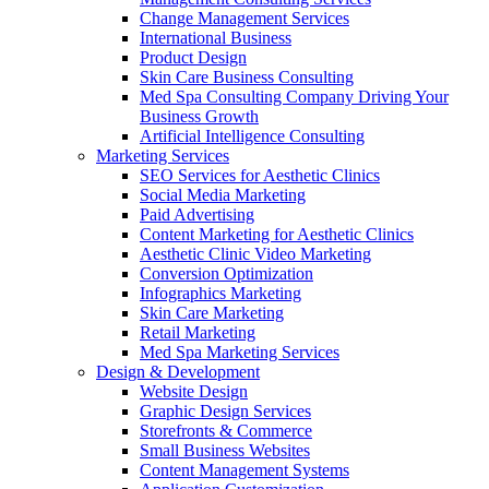
Change Management Services
International Business
Product Design
Skin Care Business Consulting
Med Spa Consulting Company Driving Your
Business Growth
Artificial Intelligence Consulting
Marketing Services
SEO Services for Aesthetic Clinics
Social Media Marketing
Paid Advertising
Content Marketing for Aesthetic Clinics
Aesthetic Clinic Video Marketing
Conversion Optimization
Infographics Marketing
Skin Care Marketing
Retail Marketing
Med Spa Marketing Services
Design & Development
Website Design
Graphic Design Services
Storefronts & Commerce
Small Business Websites
Content Management Systems