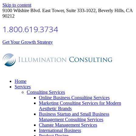
Skip to content
9100 Wilshire Blvd. East Tower, Suite 333-1022, Beverly Hills, CA
90212
1.800.619.3734
Get Your Growth Strategy
Home
Services
Consulting Services
Online Business Consulting Services
Marketing Consulting Services for Modern
Aesthetic Brands
Business Startup and Small Business
Management Consulting Services
Change Management Services
International Business
Product Design