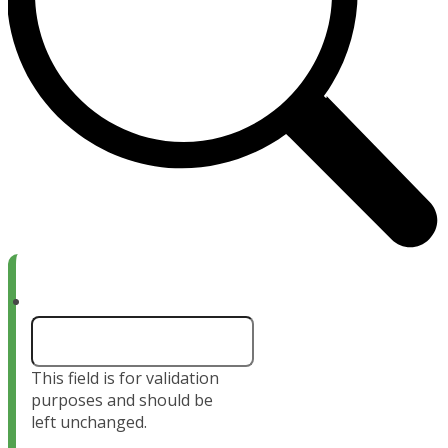
Name
This field is for validation
purposes and should be
left unchanged.