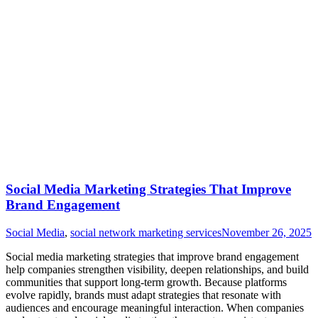
Social Media Marketing Strategies That Improve
Brand Engagement
Social Media
,
social network marketing services
November 26, 2025
Social media marketing strategies that improve brand engagement
help companies strengthen visibility, deepen relationships, and build
communities that support long-term growth. Because platforms
evolve rapidly, brands must adapt strategies that resonate with
audiences and encourage meaningful interaction. When companies