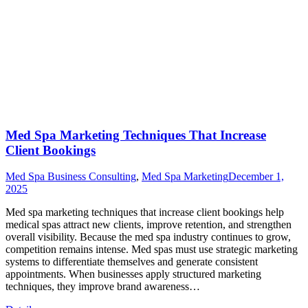
Med Spa Marketing Techniques That Increase
Client Bookings
Med Spa Business Consulting
,
Med Spa Marketing
December 1,
2025
Med spa marketing techniques that increase client bookings help
medical spas attract new clients, improve retention, and strengthen
overall visibility. Because the med spa industry continues to grow,
competition remains intense. Med spas must use strategic marketing
systems to differentiate themselves and generate consistent
appointments. When businesses apply structured marketing
techniques, they improve brand awareness…