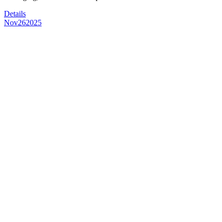
Details
Nov
26
2025