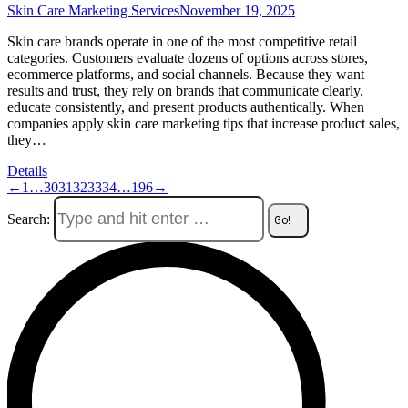
Skin Care Marketing Services
November 19, 2025
Skin care brands operate in one of the most competitive retail
categories. Customers evaluate dozens of options across stores,
ecommerce platforms, and social channels. Because they want
results and trust, they rely on brands that communicate clearly,
educate consistently, and present products authentically. When
companies apply skin care marketing tips that increase product sales,
they…
Details
←
1
…
30
31
32
33
34
…
196
→
Search: