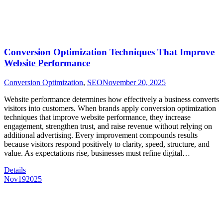
Conversion Optimization Techniques That Improve
Website Performance
Conversion Optimization
,
SEO
November 20, 2025
Website performance determines how effectively a business converts
visitors into customers. When brands apply conversion optimization
techniques that improve website performance, they increase
engagement, strengthen trust, and raise revenue without relying on
additional advertising. Every improvement compounds results
because visitors respond positively to clarity, speed, structure, and
value. As expectations rise, businesses must refine digital…
Details
Nov
19
2025