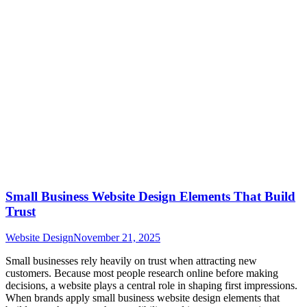
Small Business Website Design Elements That Build
Trust
Website Design
November 21, 2025
Small businesses rely heavily on trust when attracting new
customers. Because most people research online before making
decisions, a website plays a central role in shaping first impressions.
When brands apply small business website design elements that