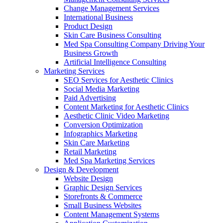
Change Management Services
International Business
Product Design
Skin Care Business Consulting
Med Spa Consulting Company Driving Your
Business Growth
Artificial Intelligence Consulting
Marketing Services
SEO Services for Aesthetic Clinics
Social Media Marketing
Paid Advertising
Content Marketing for Aesthetic Clinics
Aesthetic Clinic Video Marketing
Conversion Optimization
Infographics Marketing
Skin Care Marketing
Retail Marketing
Med Spa Marketing Services
Design & Development
Website Design
Graphic Design Services
Storefronts & Commerce
Small Business Websites
Content Management Systems