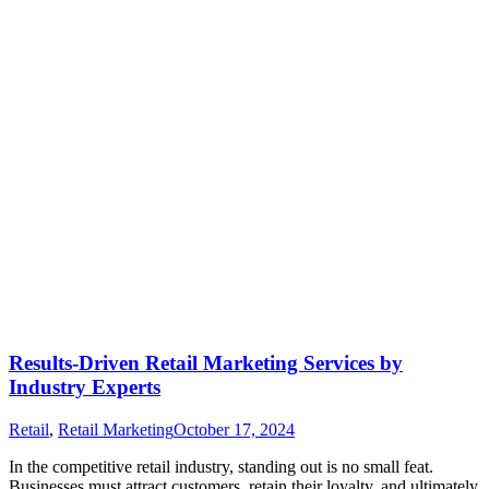
Results-Driven Retail Marketing Services by
Industry Experts
Retail
,
Retail Marketing
October 17, 2024
In the competitive retail industry, standing out is no small feat.
Businesses must attract customers, retain their loyalty, and ultimately