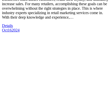
increase sales. For many retailers, accomplishing these goals can be
overwhelming without the right strategies in place. This is where
industry experts specializing in retail marketing services come in.
With their deep knowledge and experience,…
Details
Oct
16
2024