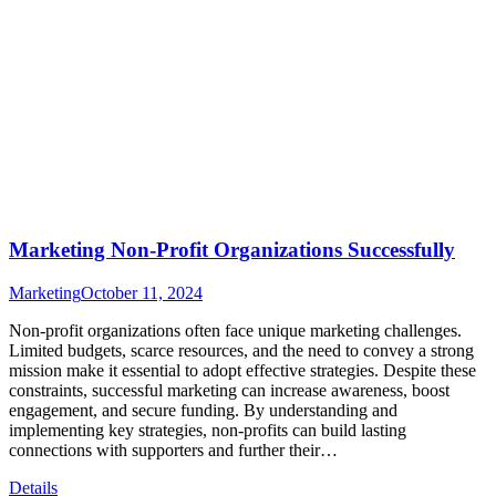
Marketing Non-Profit Organizations Successfully
Marketing
October 11, 2024
Non-profit organizations often face unique marketing challenges.
Limited budgets, scarce resources, and the need to convey a strong
mission make it essential to adopt effective strategies. Despite these
constraints, successful marketing can increase awareness, boost
engagement, and secure funding. By understanding and
implementing key strategies, non-profits can build lasting
connections with supporters and further their…
Details