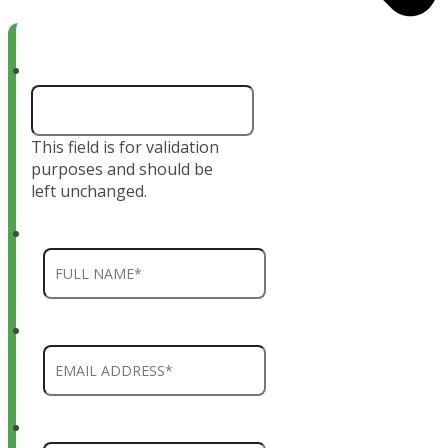
X/Twitter
This field is for validation
purposes and should be
left unchanged.
Name
*
Email
*
Phone
*