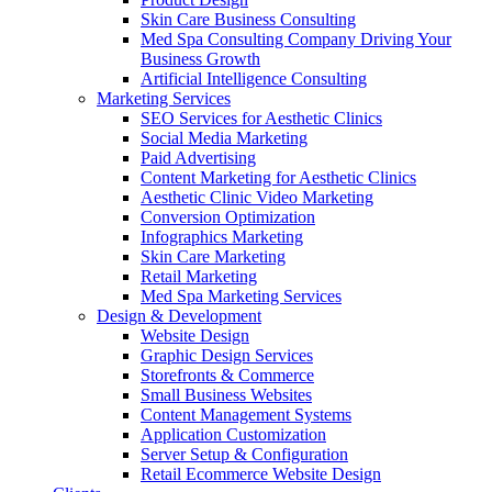
Skin Care Business Consulting
Med Spa Consulting Company Driving Your
Business Growth
Artificial Intelligence Consulting
Marketing Services
SEO Services for Aesthetic Clinics
Social Media Marketing
Paid Advertising
Content Marketing for Aesthetic Clinics
Aesthetic Clinic Video Marketing
Conversion Optimization
Infographics Marketing
Skin Care Marketing
Retail Marketing
Med Spa Marketing Services
Design & Development
Website Design
Graphic Design Services
Storefronts & Commerce
Small Business Websites
Content Management Systems
Application Customization
Server Setup & Configuration
Retail Ecommerce Website Design