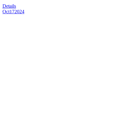
Details
Oct
17
2024