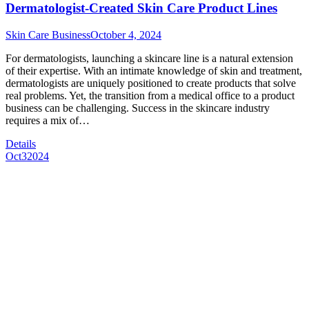
Dermatologist-Created Skin Care Product Lines
Skin Care Business
October 4, 2024
For dermatologists, launching a skincare line is a natural extension
of their expertise. With an intimate knowledge of skin and treatment,
dermatologists are uniquely positioned to create products that solve
real problems. Yet, the transition from a medical office to a product
business can be challenging. Success in the skincare industry
requires a mix of…
Details
Oct
3
2024