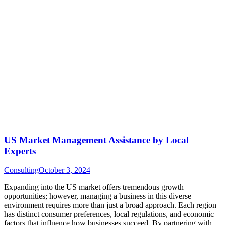
US Market Management Assistance by Local
Experts
Consulting
October 3, 2024
Expanding into the US market offers tremendous growth
opportunities; however, managing a business in this diverse
environment requires more than just a broad approach. Each region
has distinct consumer preferences, local regulations, and economic
factors that influence how businesses succeed. By partnering with