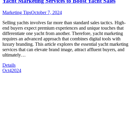
Yacht Marketing Services to Boost Yacht Sales
Marketing Tips
October 7, 2024
Selling yachts involves far more than standard sales tactics. High-
end buyers expect premium experiences and unique touches that
differentiate one yacht from another. Therefore, yacht marketing
requires an advanced approach that combines digital tools with
luxury branding. This article explores the essential yacht marketing
services that can elevate brand image, attract affluent buyers, and
ultimately…
Details
Oct
4
2024