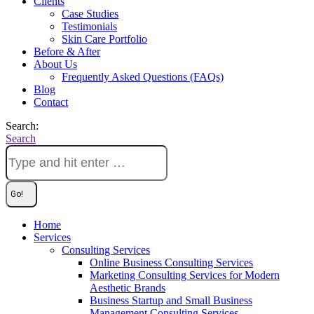
Clients
Case Studies
Testimonials
Skin Care Portfolio
Before & After
About Us
Frequently Asked Questions (FAQs)
Blog
Contact
Search:
Search
Home
Services
Consulting Services
Online Business Consulting Services
Marketing Consulting Services for Modern
Aesthetic Brands
Business Startup and Small Business
Management Consulting Services