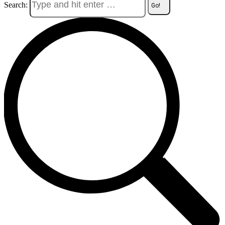
Search: