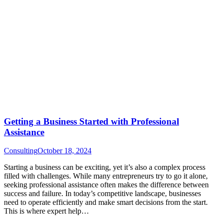
Getting a Business Started with Professional
Assistance
Consulting
October 18, 2024
Starting a business can be exciting, yet it’s also a complex process
filled with challenges. While many entrepreneurs try to go it alone,
seeking professional assistance often makes the difference between
success and failure. In today’s competitive landscape, businesses
need to operate efficiently and make smart decisions from the start.
This is where expert help…