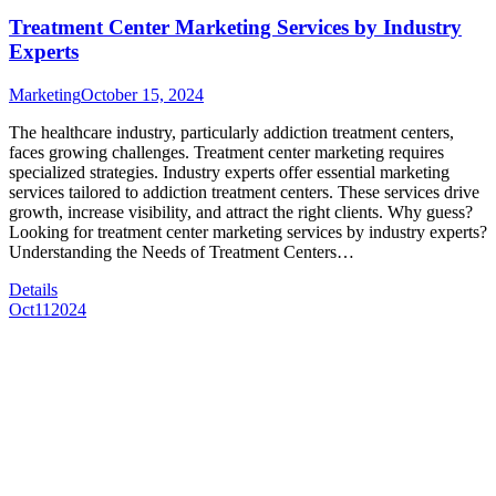
Treatment Center Marketing Services by Industry
Experts
Marketing
October 15, 2024
The healthcare industry, particularly addiction treatment centers,
faces growing challenges. Treatment center marketing requires
specialized strategies. Industry experts offer essential marketing
services tailored to addiction treatment centers. These services drive
growth, increase visibility, and attract the right clients. Why guess?
Looking for treatment center marketing services by industry experts?
Understanding the Needs of Treatment Centers…
Details
Oct
11
2024