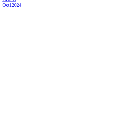
Oct
1
2024