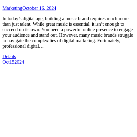
Marketing
October 16, 2024
In today’s digital age, building a music brand requires much more
than just talent. While great music is essential, it isn’t enough to
succeed on its own. You need a powerful online presence to engage
your audience and stand out. However, many music brands struggle
to navigate the complexities of digital marketing. Fortunately,
professional digital…
Details
Oct
15
2024