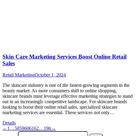
Skin Care Marketing Services Boost Online Retail
Sales
Retail Marketing
October 1, 2024
The skincare industry is one of the fastest-growing segments in the
beauty market. As more consumers shift to online shopping,
skincare brands must leverage effective marketing strategies to stand
out in an increasingly competitive landscape. For skincare brands
looking to boost their online retail sales, specialized skincare
marketing services are essential. These services not only…
Details
←
1
…
58
59
60
61
62
…
196
→