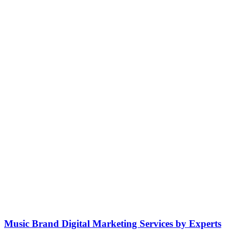
Music Brand Digital Marketing Services by Experts