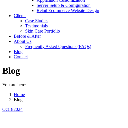
Application Customization
Server Setup & Configuration
Retail Ecommerce Website Design
Clients
Case Studies
Testimonials
Skin Care Portfolio
Before & After
About Us
Frequently Asked Questions (FAQs)
Blog
Contact
Blog
You are here:
Home
Blog
Oct
18
2024