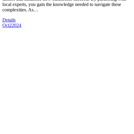
local experts, you gain the knowledge needed to navigate these
complexities. As…
Details
Oct
2
2024