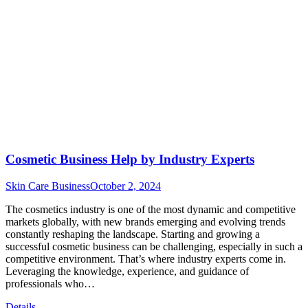
Cosmetic Business Help by Industry Experts
Skin Care Business
October 2, 2024
The cosmetics industry is one of the most dynamic and competitive
markets globally, with new brands emerging and evolving trends
constantly reshaping the landscape. Starting and growing a
successful cosmetic business can be challenging, especially in such a
competitive environment. That’s where industry experts come in.
Leveraging the knowledge, experience, and guidance of
professionals who…
Details