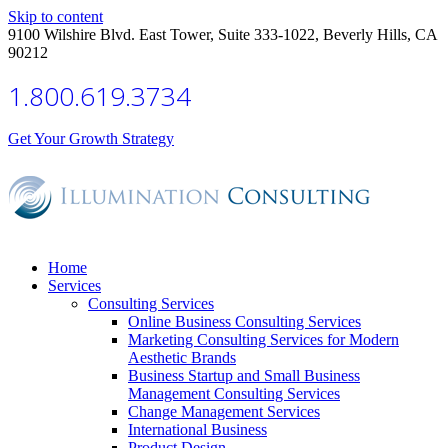
Skip to content
9100 Wilshire Blvd. East Tower, Suite 333-1022, Beverly Hills, CA
90212
1.800.619.3734
Get Your Growth Strategy
Home
Services
Consulting Services
Online Business Consulting Services
Marketing Consulting Services for Modern
Aesthetic Brands
Business Startup and Small Business
Management Consulting Services
Change Management Services
International Business
Product Design