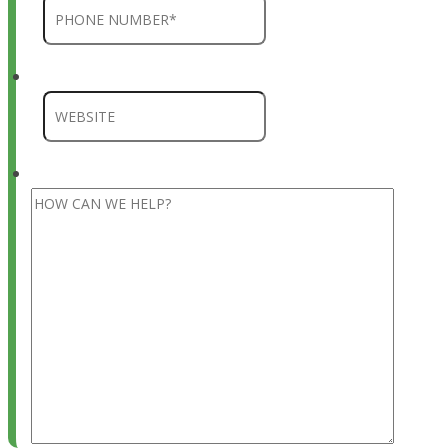
Company
HOW CAN WE HELP?
*