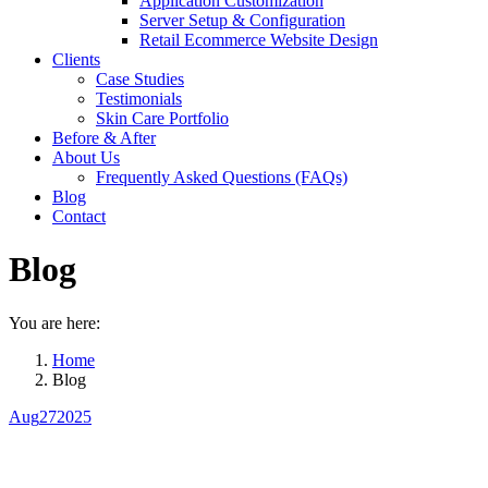
Application Customization
Server Setup & Configuration
Retail Ecommerce Website Design
Clients
Case Studies
Testimonials
Skin Care Portfolio
Before & After
About Us
Frequently Asked Questions (FAQs)
Blog
Contact
Blog
You are here:
Home
Blog
Aug
27
2025