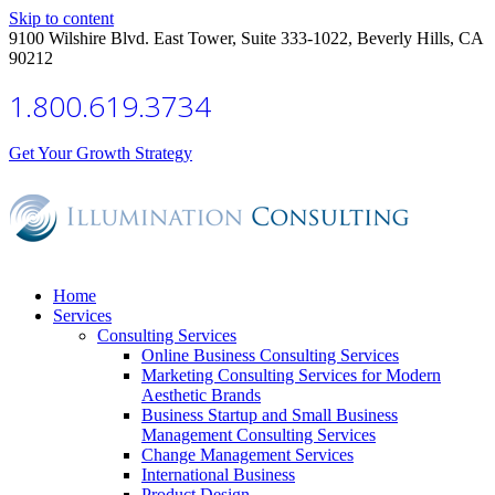
Skip to content
9100 Wilshire Blvd. East Tower, Suite 333-1022, Beverly Hills, CA
90212
1.800.619.3734
Get Your Growth Strategy
Home
Services
Consulting Services
Online Business Consulting Services
Marketing Consulting Services for Modern
Aesthetic Brands
Business Startup and Small Business
Management Consulting Services
Change Management Services
International Business
Product Design