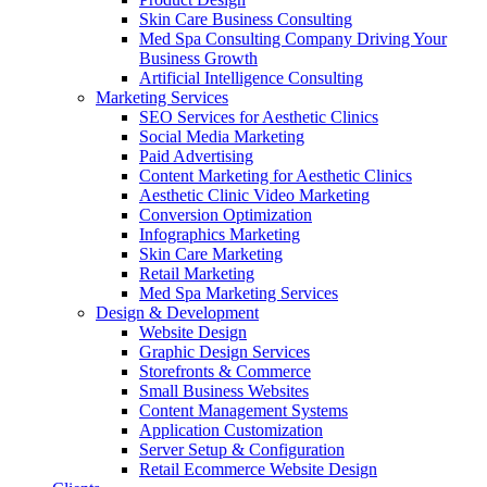
Skin Care Business Consulting
Med Spa Consulting Company Driving Your
Business Growth
Artificial Intelligence Consulting
Marketing Services
SEO Services for Aesthetic Clinics
Social Media Marketing
Paid Advertising
Content Marketing for Aesthetic Clinics
Aesthetic Clinic Video Marketing
Conversion Optimization
Infographics Marketing
Skin Care Marketing
Retail Marketing
Med Spa Marketing Services
Design & Development
Website Design
Graphic Design Services
Storefronts & Commerce
Small Business Websites
Content Management Systems
Application Customization
Server Setup & Configuration
Retail Ecommerce Website Design