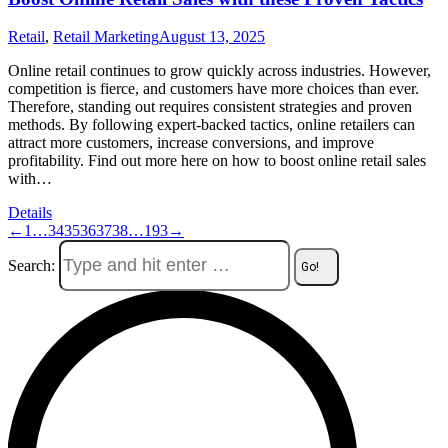
Retail
,
Retail Marketing
August 13, 2025
Online retail continues to grow quickly across industries. However,
competition is fierce, and customers have more choices than ever.
Therefore, standing out requires consistent strategies and proven
methods. By following expert-backed tactics, online retailers can
attract more customers, increase conversions, and improve
profitability. Find out more here on how to boost online retail sales
with…
Details
←
1
…
34
35
36
37
38
…
193
→
Search: