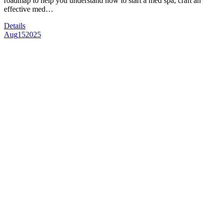
roadmap to help you understand how to start a med spa, craft an
effective med…
Details
Aug
15
2025