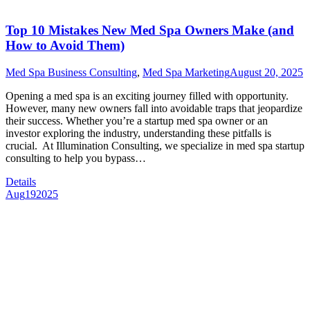
Top 10 Mistakes New Med Spa Owners Make (and
How to Avoid Them)
Med Spa Business Consulting
,
Med Spa Marketing
August 20, 2025
Opening a med spa is an exciting journey filled with opportunity.
However, many new owners fall into avoidable traps that jeopardize
their success. Whether you’re a startup med spa owner or an
investor exploring the industry, understanding these pitfalls is
crucial. At Illumination Consulting, we specialize in med spa startup
consulting to help you bypass…
Details
Aug
19
2025