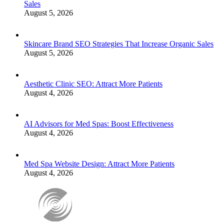
Sales
August 5, 2026
Skincare Brand SEO Strategies That Increase Organic Sales
August 5, 2026
Aesthetic Clinic SEO: Attract More Patients
August 4, 2026
AI Advisors for Med Spas: Boost Effectiveness
August 4, 2026
Med Spa Website Design: Attract More Patients
August 4, 2026