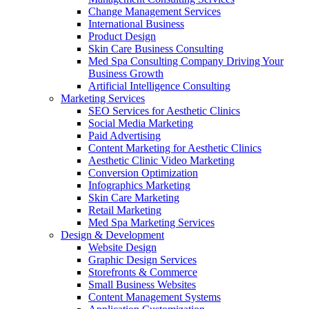
Change Management Services
International Business
Product Design
Skin Care Business Consulting
Med Spa Consulting Company Driving Your
Business Growth
Artificial Intelligence Consulting
Marketing Services
SEO Services for Aesthetic Clinics
Social Media Marketing
Paid Advertising
Content Marketing for Aesthetic Clinics
Aesthetic Clinic Video Marketing
Conversion Optimization
Infographics Marketing
Skin Care Marketing
Retail Marketing
Med Spa Marketing Services
Design & Development
Website Design
Graphic Design Services
Storefronts & Commerce
Small Business Websites
Content Management Systems