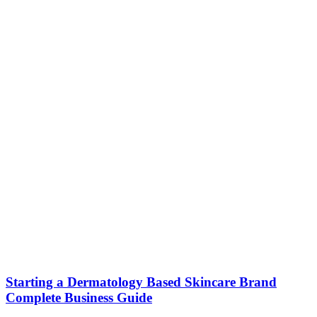
Starting a Dermatology Based Skincare Brand
Complete Business Guide