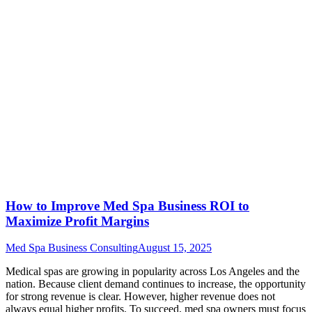
How to Improve Med Spa Business ROI to
Maximize Profit Margins
Med Spa Business Consulting
August 15, 2025
Medical spas are growing in popularity across Los Angeles and the
nation. Because client demand continues to increase, the opportunity
for strong revenue is clear. However, higher revenue does not
always equal higher profits. To succeed, med spa owners must focus